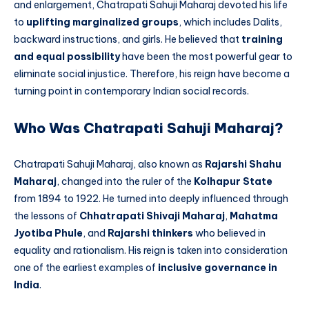
and enlargement, Chatrapati Sahuji Maharaj devoted his life
to
uplifting marginalized groups
, which includes Dalits,
backward instructions, and girls. He believed that
training
and equal possibility
have been the most powerful gear to
eliminate social injustice. Therefore, his reign have become a
turning point in contemporary Indian social records.
Who Was Chatrapati Sahuji Maharaj?
Chatrapati Sahuji Maharaj, also known as
Rajarshi Shahu
Maharaj
, changed into the ruler of the
Kolhapur State
from 1894 to 1922. He turned into deeply influenced through
the lessons of
Chhatrapati Shivaji Maharaj
,
Mahatma
Jyotiba Phule
, and
Rajarshi thinkers
who believed in
equality and rationalism. His reign is taken into consideration
one of the earliest examples of
inclusive governance in
India
.