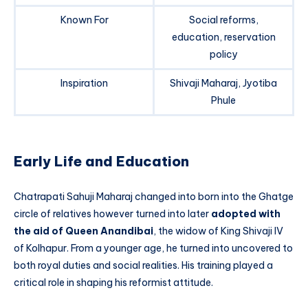
Known For
Social reforms,
education, reservation
policy
Inspiration
Shivaji Maharaj, Jyotiba
Phule
Early Life and Education
Chatrapati Sahuji Maharaj changed into born into the Ghatge
circle of relatives however turned into later
adopted with
the aid of Queen Anandibai
, the widow of King Shivaji IV
of Kolhapur. From a younger age, he turned into uncovered to
both royal duties and social realities. His training played a
critical role in shaping his reformist attitude.