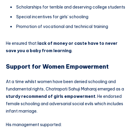
Scholarships for terrible and deserving college students
Special incentives for girls’ schooling
Promotion of vocational and technical training
He ensured that
lack of money or caste have to never
save you a baby from learning
.
Support for Women Empowerment
At a time whilst women have been denied schooling and
fundamental rights, Chatrapati Sahuji Maharaj emerged as a
sturdy recommend of girls empowerment
. He endorsed
female schooling and adversarial social evils which includes
infant marriage.
His management supported: