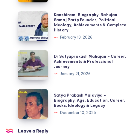
(2026):
Biography,
Kanshiram:
Kanshiram: Biography, Bahujan
Samaj Party Founder, Political
Monthly
Biography,
Ideology, Achievements & Complete
Income,
Bahujan
History
YouTube
Samaj
February 13, 2026
Earnings
Party
&
Founder,
Dr
Dr Satyaprakash Mahajan – Career,
Career
Political
Satyaprakash
Achievements & Professional
Journey
Ideology,
Mahajan
January 21, 2026
Achievements
–
&
Career,
Complete
Achievements
Satya
Satya Prakash Malaviya –
History
&
Prakash
Biography, Age, Education, Career,
Books, Ideology & Legacy
Professional
Malaviya
December 10, 2025
Journey
–
Biography,
Age,
Leave a Reply