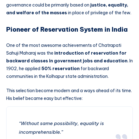
governance could be primarily based on
justice, equality,
and welfare of the masses
in place of privilege of the few.
Pioneer of Reservation System in India
One of the most awesome achievements of Chatrapati
Sahuji Maharaj was the
introduction of reservation for
backward classes in government jobs and education
. In
1902, he applied
50% reservation
for backward
communities in the Kolhapur state administration.
This selection become modern and a ways ahead of its time.
His belief became easy but effective:
“Without same possibility, equality is
incomprehensible.”