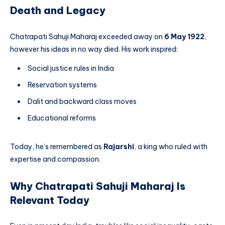
Death and Legacy
Chatrapati Sahuji Maharaj exceeded away on
6 May 1922
,
however his ideas in no way died. His work inspired:
Social justice rules in India
Reservation systems
Dalit and backward class moves
Educational reforms
Today, he’s remembered as
Rajarshi
, a king who ruled with
expertise and compassion.
Why Chatrapati Sahuji Maharaj Is
Relevant Today