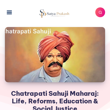
Chatrapati Sahuji Maharaj:
Life, Reforms, Education &
Social Justice