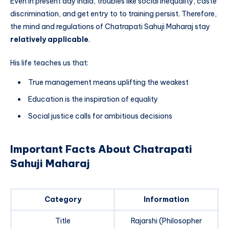
Even in present day India, troubles like social inequality, caste
discrimination, and get entry to to training persist. Therefore,
the mind and regulations of Chatrapati Sahuji Maharaj stay
relatively applicable
.
His life teaches us that:
True management means uplifting the weakest
Education is the inspiration of equality
Social justice calls for ambitious decisions
Important Facts About Chatrapati
Sahuji Maharaj
Category
Information
Title
Rajarshi (Philosopher