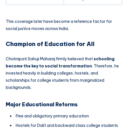
This coverage later have become a reference factor for
social justice moves across India.
Champion of Education for All
Chatrapati Sahuji Maharaj firmly believed that
schooling
become the key to social transformation
. Therefore, he
invested heavily in building colleges, hostels, and
scholarships for college students from marginalized
backgrounds.
Major Educational Reforms
Free and obligatory primary education
Hostels for Dalit and backward class college students