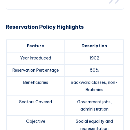
Reservation Policy Highlights
Feature
Description
Year Introduced
1902
Reservation Percentage
50%
Beneficiaries
Backward classes, non-
Brahmins
Sectors Covered
Government jobs,
administration
Objective
Social equality and
representation