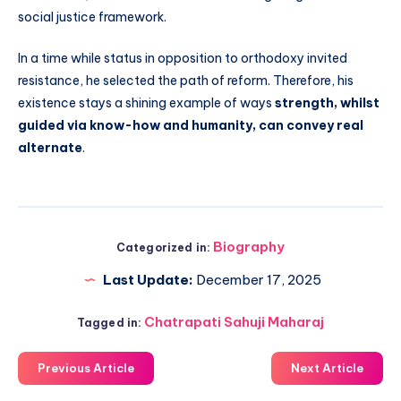
social justice framework.
In a time while status in opposition to orthodoxy invited
resistance, he selected the path of reform. Therefore, his
existence stays a shining example of ways
strength, whilst
guided via know-how and humanity, can convey real
alternate
.
Biography
Categorized in:
Last Update:
December 17, 2025
Chatrapati Sahuji Maharaj
Tagged in:
Previous Article
Next Article