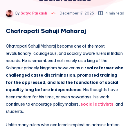
By
Satya Parkash
December 17, 2025
4 min read
Chatrapati Sahuji Maharaj
Chatrapati Sahuji Maharaj become one of the most
revolutionary, courageous, and socially aware rulers in Indian
records. He is remembered not merely as a king of the
Kolhapur princely kingdom however as a
real reformer who
challenged caste discrimination, promoted training
for the oppressed, and laid the foundation of social
equality long before independence
. His thoughts have
been modern for his time, or even nowadays, his work
continues to encourage policymakers,
social activists
, and
students.
Unlike many rulers who centered simplest on administration