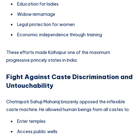
Education for ladies
Widow remarriage
Legal protection for women
Economic independence through training
These efforts made Kolhapur one of the maximum
progressive princely states in India.
Fight Against Caste Discrimination and
Untouchability
Chatrapati Sahuji Maharaj brazenly opposed the inflexible
caste machine. He allowed human beings from all castes to:
Enter temples
Access public wells