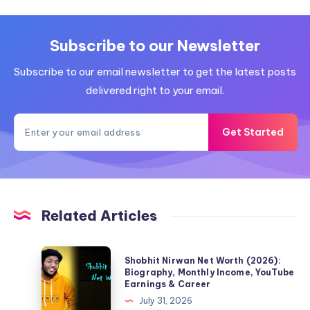
Subscribe to our Newsletter
Subscribe to our email newsletter to get the latest posts
delivered right to your email.
Get Started
Related Articles
Shobhit
Shobhit Nirwan Net Worth (2026):
Nirwan
Biography, Monthly Income, YouTube
Earnings & Career
Net
July 31, 2026
Worth