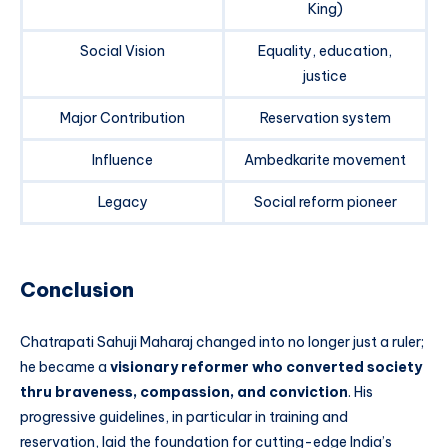
King)
Social Vision
Equality, education,
justice
Major Contribution
Reservation system
Influence
Ambedkarite movement
Legacy
Social reform pioneer
Conclusion
Chatrapati Sahuji Maharaj changed into no longer just a ruler;
he became a
visionary reformer who converted society
thru braveness, compassion, and conviction
. His
progressive guidelines, in particular in training and
reservation, laid the foundation for cutting-edge India’s