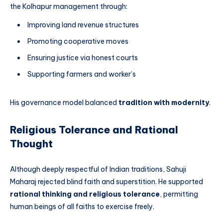
the Kolhapur management through:
Improving land revenue structures
Promoting cooperative moves
Ensuring justice via honest courts
Supporting farmers and worker’s
His governance model balanced
tradition with modernity
.
Religious Tolerance and Rational
Thought
Although deeply respectful of Indian traditions, Sahuji
Maharaj rejected blind faith and superstition. He supported
rational thinking and religious tolerance
, permitting
human beings of all faiths to exercise freely.