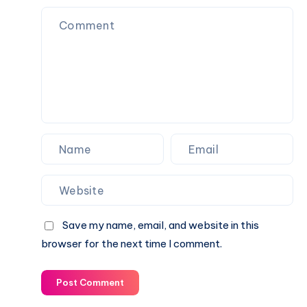
Education,
Career,
Books,
Ideology
&
Legacy
Save my name, email, and website in this
browser for the next time I comment.
Post Comment