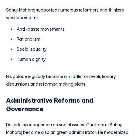
Sahuji Maharaj supported numerous reformers and thinkers
who labored for:
Anti-caste movements
Rationalism
Social equality
Human dignity
His palace regularly became a middle for revolutionary
discussions and reformist making plans.
Administrative Reforms and
Governance
Despite his recognition on social issues, Chatrapati Sahuji
Maharaj become also an green administrator. He modernized