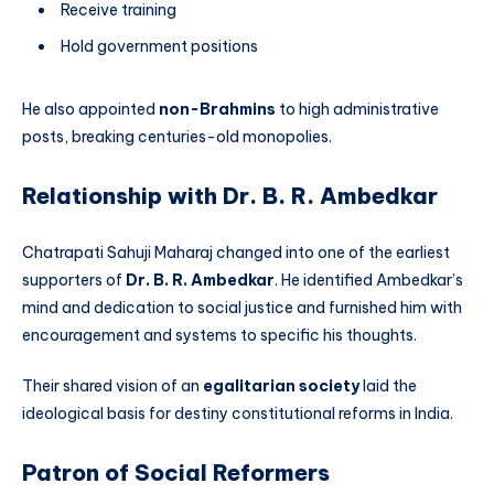
Receive training
Hold government positions
He also appointed
non-Brahmins
to high administrative
posts, breaking centuries-old monopolies.
Relationship with Dr. B. R. Ambedkar
Chatrapati Sahuji Maharaj changed into one of the earliest
supporters of
Dr. B. R. Ambedkar
. He identified Ambedkar’s
mind and dedication to social justice and furnished him with
encouragement and systems to specific his thoughts.
Their shared vision of an
egalitarian society
laid the
ideological basis for destiny constitutional reforms in India.
Patron of Social Reformers