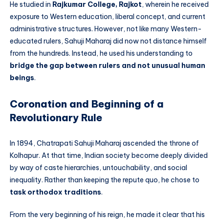
He studied in
Rajkumar College, Rajkot
, wherein he received
exposure to Western education, liberal concept, and current
administrative structures. However, not like many Western-
educated rulers, Sahuji Maharaj did now not distance himself
from the hundreds. Instead, he used his understanding to
bridge the gap between rulers and not unusual human
beings
.
Coronation and Beginning of a
Revolutionary Rule
In 1894, Chatrapati Sahuji Maharaj ascended the throne of
Kolhapur. At that time, Indian society become deeply divided
by way of caste hierarchies, untouchability, and social
inequality. Rather than keeping the repute quo, he chose to
task orthodox traditions
.
From the very beginning of his reign, he made it clear that his