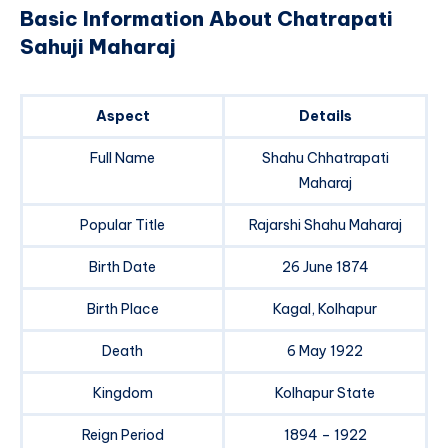
Basic Information About Chatrapati
Sahuji Maharaj
Aspect
Details
Full Name
Shahu Chhatrapati
Maharaj
Popular Title
Rajarshi Shahu Maharaj
Birth Date
26 June 1874
Birth Place
Kagal, Kolhapur
Death
6 May 1922
Kingdom
Kolhapur State
Reign Period
1894 – 1922