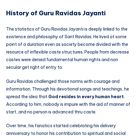
History of Guru Ravidas Jayanti
The statistics of Guru Ravidas Jayanti is deeply linked to the
existence and philosophy of Sant Ravidas. He lived at some
point of a duration even as society become divided with the
resource of inflexible caste structures. People from decrease
castes were denied fundamental human rights and non
secular get right of entry to.
Guru Ravidas challenged those norms with courage and
information. Through his devotional songs and teachings, he
spread the idea that
God resides in every human heart
.
According to him, nobody is impure with the aid of manner of
start, and no person is advanced thru caste.
Over time, his fanatics started celebrating his delivery
anniversary to honor his contribution to spiritual and social