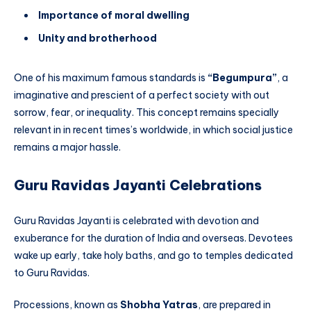
Importance of moral dwelling
Unity and brotherhood
One of his maximum famous standards is
“Begumpura”
, a
imaginative and prescient of a perfect society with out
sorrow, fear, or inequality. This concept remains specially
relevant in in recent times’s worldwide, in which social justice
remains a major hassle.
Guru Ravidas Jayanti Celebrations
Guru Ravidas Jayanti is celebrated with devotion and
exuberance for the duration of India and overseas. Devotees
wake up early, take holy baths, and go to temples dedicated
to Guru Ravidas.
Processions, known as
Shobha Yatras
, are prepared in