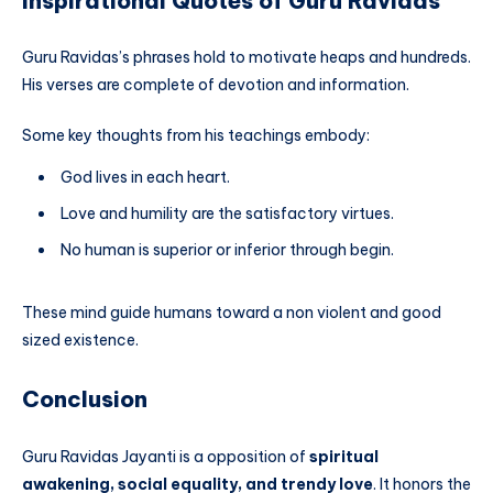
Inspirational Quotes of Guru Ravidas
Guru Ravidas’s phrases hold to motivate heaps and hundreds.
His verses are complete of devotion and information.
Some key thoughts from his teachings embody:
God lives in each heart.
Love and humility are the satisfactory virtues.
No human is superior or inferior through begin.
These mind guide humans toward a non violent and good
sized existence.
Conclusion
Guru Ravidas Jayanti is a opposition of
spiritual
awakening, social equality, and trendy love
. It honors the