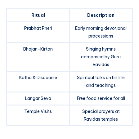
Ritual
Description
Prabhat Pheri
Early morning devotional
processions
Bhajan-Kirtan
Singing hymns
composed by Guru
Ravidas
Katha & Discourse
Spiritual talks on his life
and teachings
Langar Seva
Free food service for all
Temple Visits
Special prayers at
Ravidas temples