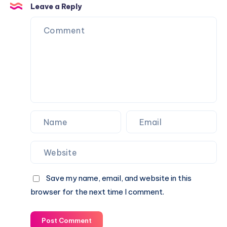
Complete
History,
Leave a Reply
Career
Significance,
Guide
Rituals
&
Celebrations
in
India
Save my name, email, and website in this
browser for the next time I comment.
Post Comment