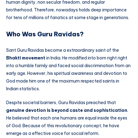
human dignity, non secular freedom, and regular
brotherhood. Therefore, nowadays holds deep importance
for tens of millions of fanatics at some stage in generations.
Who Was Guru Ravidas?
Sant Guru Ravidas become a extraordinary saint of the
Bhakti movement
in India. He modified into born right right
into a humble family and faced social discrimination from an
early age. However, his spiritual awareness and devotion to
God made him one of the maximum respected saints in
Indian statistics.
Despite societal barriers, Guru Ravidas preached that
genuine devotion is beyond caste and sophistication
.
He believed that each one humans are equal inside the eyes
of God. Because of this revolutionary concept, he have
emerge as a effective voice for social reform.