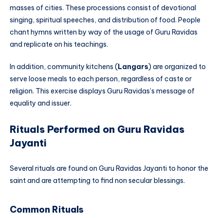
masses of cities. These processions consist of devotional
singing, spiritual speeches, and distribution of food. People
chant hymns written by way of the usage of Guru Ravidas
and replicate on his teachings.
In addition, community kitchens (
Langars
) are organized to
serve loose meals to each person, regardless of caste or
religion. This exercise displays Guru Ravidas’s message of
equality and issuer.
Rituals Performed on Guru Ravidas
Jayanti
Several rituals are found on Guru Ravidas Jayanti to honor the
saint and are attempting to find non secular blessings.
Common Rituals