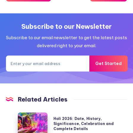
Subscribe to our Newsletter
Subscribe to our email newsletter to get the latest posts
delivered right to your email.
Get Started
Related Articles
Holi
Holi 2026: Date, History,
2026:
Significance, Celebration and
Complete Details
Date,