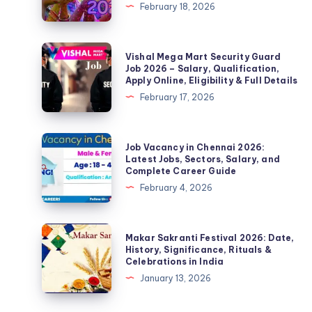
February 18, 2026
History,
Significance,
Celebration
Vishal
Vishal Mega Mart Security Guard
and
Mega
Job 2026 – Salary, Qualification,
Apply Online, Eligibility & Full Details
Complete
Mart
February 17, 2026
Details
Security
Guard
Job
Job
Job Vacancy in Chennai 2026:
2026
Vacancy
Latest Jobs, Sectors, Salary, and
Complete Career Guide
–
in
February 4, 2026
Salary,
Chennai
Qualification,
2026:
Apply
Latest
Makar
Makar Sakranti Festival 2026: Date,
Online,
Jobs,
Sakranti
History, Significance, Rituals &
Eligibility
Celebrations in India
Sectors,
Festival
&
January 13, 2026
Salary,
2026:
Full
and
Date,
Details