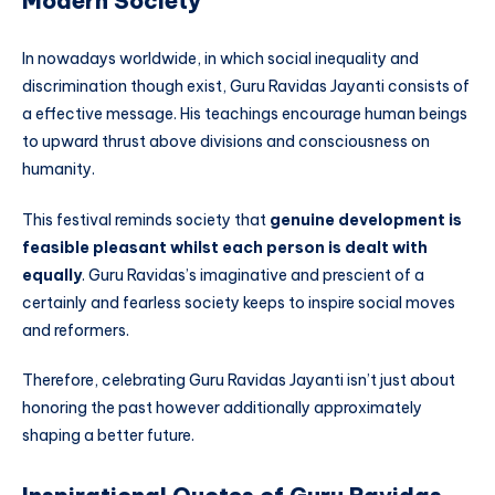
Modern Society
In nowadays worldwide, in which social inequality and
discrimination though exist, Guru Ravidas Jayanti consists of
a effective message. His teachings encourage human beings
to upward thrust above divisions and consciousness on
humanity.
This festival reminds society that
genuine development is
feasible pleasant whilst each person is dealt with
equally
. Guru Ravidas’s imaginative and prescient of a
certainly and fearless society keeps to inspire social moves
and reformers.
Therefore, celebrating Guru Ravidas Jayanti isn’t just about
honoring the past however additionally approximately
shaping a better future.