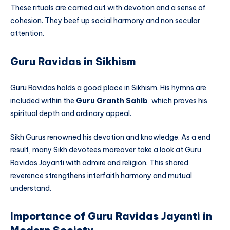
These rituals are carried out with devotion and a sense of
cohesion. They beef up social harmony and non secular
attention.
Guru Ravidas in Sikhism
Guru Ravidas holds a good place in Sikhism. His hymns are
included within the
Guru Granth Sahib
, which proves his
spiritual depth and ordinary appeal.
Sikh Gurus renowned his devotion and knowledge. As a end
result, many Sikh devotees moreover take a look at Guru
Ravidas Jayanti with admire and religion. This shared
reverence strengthens interfaith harmony and mutual
understand.
Importance of Guru Ravidas Jayanti in