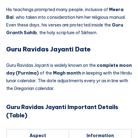
His teachings prompted many people, inclusive of
Meera
Bai
, who taken into consideration him her religious manual.
Even these days, his verses are protected inside the
Guru
Granth Sahib
, the holy scripture of Sikhism.
Guru Ravidas Jayanti Date
Guru Ravidas Jayanti is widely known on the
complete moon
day (Purnima)
of the
Magh month
in keeping with the Hindu
lunar calendar. The date adjustments every yr as in line with
the Gregorian calendar.
Guru Ravidas Jayanti Important Details
(Table)
Aspect
Information