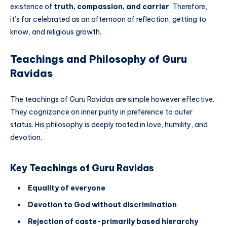
existence of
truth, compassion, and carrier
. Therefore,
it’s far celebrated as an afternoon of reflection, getting to
know, and religious growth.
Teachings and Philosophy of Guru
Ravidas
The teachings of Guru Ravidas are simple however effective.
They cognizance on inner purity in preference to outer
status. His philosophy is deeply rooted in love, humility, and
devotion.
Key Teachings of Guru Ravidas
Equality of everyone
Devotion to God without discrimination
Rejection of caste-primarily based hierarchy