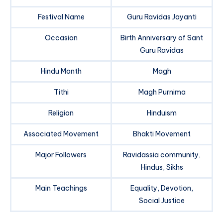
Festival Name
Guru Ravidas Jayanti
Occasion
Birth Anniversary of Sant
Guru Ravidas
Hindu Month
Magh
Tithi
Magh Purnima
Religion
Hinduism
Associated Movement
Bhakti Movement
Major Followers
Ravidassia community,
Hindus, Sikhs
Main Teachings
Equality, Devotion,
Social Justice