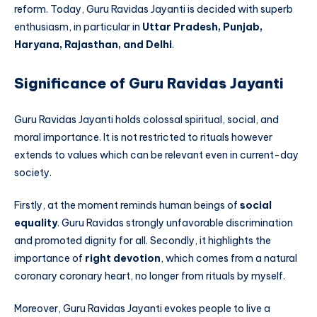
reform. Today, Guru Ravidas Jayanti is decided with superb
enthusiasm, in particular in
Uttar Pradesh, Punjab,
Haryana, Rajasthan, and Delhi
.
Significance of Guru Ravidas Jayanti
Guru Ravidas Jayanti holds colossal spiritual, social, and
moral importance. It is not restricted to rituals however
extends to values which can be relevant even in current-day
society.
Firstly, at the moment reminds human beings of
social
equality
. Guru Ravidas strongly unfavorable discrimination
and promoted dignity for all. Secondly, it highlights the
importance of
right devotion
, which comes from a natural
coronary coronary heart, no longer from rituals by myself.
Moreover, Guru Ravidas Jayanti evokes people to live a