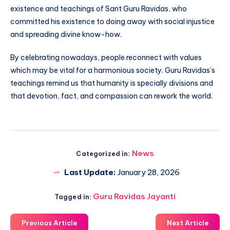
existence and teachings of Sant Guru Ravidas, who
committed his existence to doing away with social injustice
and spreading divine know-how.
By celebrating nowadays, people reconnect with values
which may be vital for a harmonious society. Guru Ravidas’s
teachings remind us that humanity is specially divisions and
that devotion, fact, and compassion can rework the world.
News
Categorized in:
Last Update:
January 28, 2026
Guru Ravidas Jayanti
Tagged in:
Previous Article
Next Article