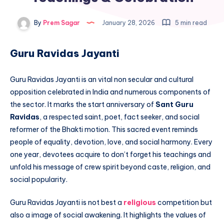
By
Prem Sagar
January 28, 2026
5 min read
Guru Ravidas Jayanti
Guru Ravidas Jayanti is an vital non secular and cultural
opposition celebrated in India and numerous components of
the sector. It marks the start anniversary of
Sant Guru
Ravidas
, a respected saint, poet, fact seeker, and social
reformer of the Bhakti motion. This sacred event reminds
people of equality, devotion, love, and social harmony. Every
one year, devotees acquire to don’t forget his teachings and
unfold his message of crew spirit beyond caste, religion, and
social popularity.
Guru Ravidas Jayanti is not best a
religious
competition but
also a image of social awakening. It highlights the values of