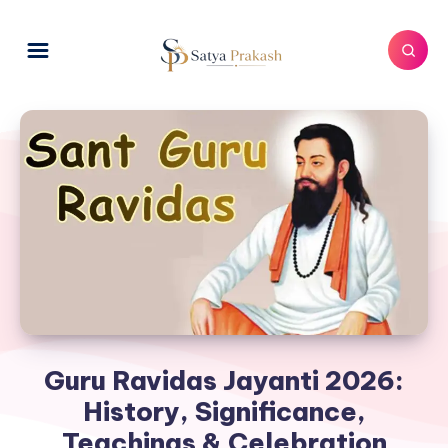
Guru Ravidas Jayanti 2026:
History, Significance,
Teachings & Celebration