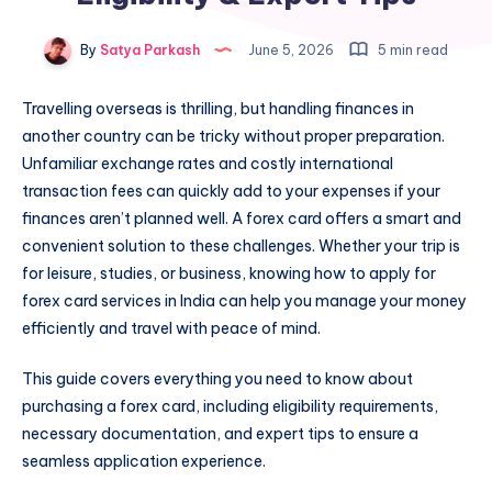
By
Satya Parkash
June 5, 2026
5 min read
Travelling overseas is thrilling, but handling finances in
another country can be tricky without proper preparation.
Unfamiliar exchange rates and costly international
transaction fees can quickly add to your expenses if your
finances aren’t planned well. A forex card offers a smart and
convenient solution to these challenges. Whether your trip is
for leisure, studies, or business, knowing how to apply for
forex card services in India can help you manage your money
efficiently and travel with peace of mind.
This guide covers everything you need to know about
purchasing a forex card, including eligibility requirements,
necessary documentation, and expert tips to ensure a
seamless application experience.