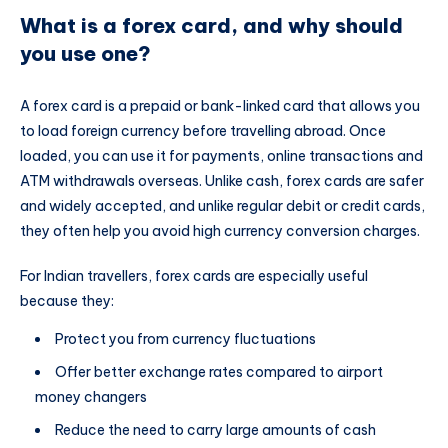
What is a forex card, and why should
you use one?
A forex card is a prepaid or bank-linked card that allows you
to load foreign currency before travelling abroad. Once
loaded, you can use it for payments, online transactions and
ATM withdrawals overseas. Unlike cash, forex cards are safer
and widely accepted, and unlike regular debit or credit cards,
they often help you avoid high currency conversion charges.
For Indian travellers, forex cards are especially useful
because they:
Protect you from currency fluctuations
Offer better exchange rates compared to airport
money changers
Reduce the need to carry large amounts of cash