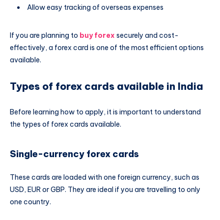
Allow easy tracking of overseas expenses
If you are planning to
buy forex
securely and cost-
effectively, a forex card is one of the most efficient options
available.
Types of forex cards available in India
Before learning how to apply, it is important to understand
the types of forex cards available.
Single-currency forex cards
These cards are loaded with one foreign currency, such as
USD, EUR or GBP. They are ideal if you are travelling to only
one country.