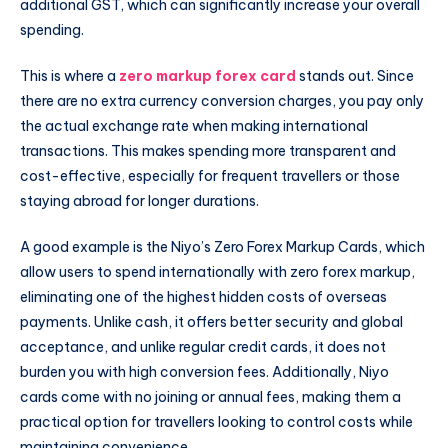
additional GST, which can significantly increase your overall
spending.
This is where a
zero markup forex card
stands out. Since
there are no extra currency conversion charges, you pay only
the actual exchange rate when making international
transactions. This makes spending more transparent and
cost-effective, especially for frequent travellers or those
staying abroad for longer durations.
A good example is the Niyo’s Zero Forex Markup Cards, which
allow users to spend internationally with zero forex markup,
eliminating one of the highest hidden costs of overseas
payments. Unlike cash, it offers better security and global
acceptance, and unlike regular credit cards, it does not
burden you with high conversion fees. Additionally, Niyo
cards come with no joining or annual fees, making them a
practical option for travellers looking to control costs while
maintaining convenience.