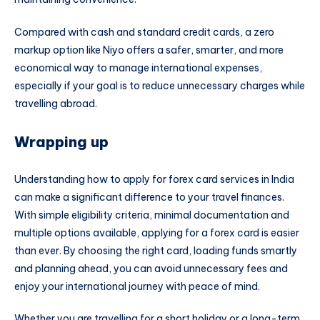
Compared with cash and standard credit cards, a zero
markup option like Niyo offers a safer, smarter, and more
economical way to manage international expenses,
especially if your goal is to reduce unnecessary charges while
travelling abroad.
Wrapping up
Understanding how to apply for forex card services in India
can make a significant difference to your travel finances.
With simple eligibility criteria, minimal documentation and
multiple options available, applying for a forex card is easier
than ever. By choosing the right card, loading funds smartly
and planning ahead, you can avoid unnecessary fees and
enjoy your international journey with peace of mind.
Whether you are travelling for a short holiday or a long-term