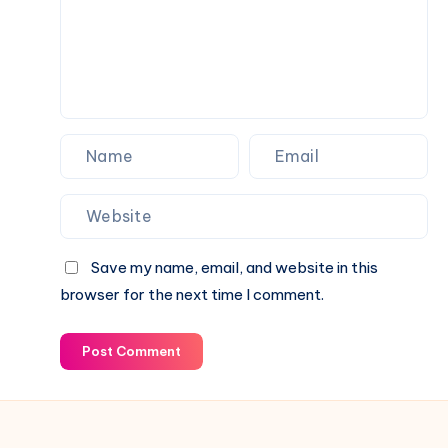
&
Latest
Business
News
2026
Save my name, email, and website in this
browser for the next time I comment.
Post Comment