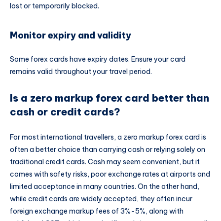
lost or temporarily blocked.
Monitor expiry and validity
Some forex cards have expiry dates. Ensure your card
remains valid throughout your travel period.
Is a zero markup forex card better than
cash or credit cards?
For most international travellers, a zero markup forex card is
often a better choice than carrying cash or relying solely on
traditional credit cards. Cash may seem convenient, but it
comes with safety risks, poor exchange rates at airports and
limited acceptance in many countries. On the other hand,
while credit cards are widely accepted, they often incur
foreign exchange markup fees of 3%-5%, along with