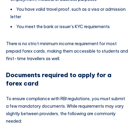
You have valid travel proof, such as a visa or admission
letter
You meet the bank or issuer’s KYC requirements
There is no strict minimum income requirement for most
prepaid forex cards, making them accessible to students and
first-time travellers as well.
Documents required to apply for a
forex card
To ensure compliance with RBI regulations, you must submit
a few mandatory documents. While requirements may vary
slightly between providers, the following are commonly
needed: