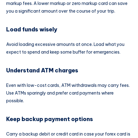
markup fees. A lower markup or zero markup card can save
you a significant amount over the course of your trip.
Load funds wisely
Avoid loading excessive amounts at once. Load what you
expect to spend and keep some buffer for emergencies.
Understand ATM charges
Even with low-cost cards, ATM withdrawals may carry fees.
Use ATMs sparingly and prefer card payments where
possible.
Keep backup payment options
Carry a backup debit or credit card in case your forex card is