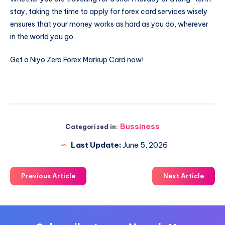
stay, taking the time to apply for forex card services wisely
ensures that your money works as hard as you do, wherever
in the world you go.
Get a Niyo Zero Forex Markup Card now!
Bussiness
Categorized in:
Last Update:
June 5, 2026
Previous Article
Next Article