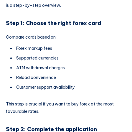
is a step-by-step overview.
Step 1: Choose the right forex card
Compare cards based on:
Forex markup fees
Supported currencies
ATM withdrawal charges
Reload convenience
Customer support availability
This step is crucial if you want to buy forex at the most
favourable rates.
Step 2: Complete the application