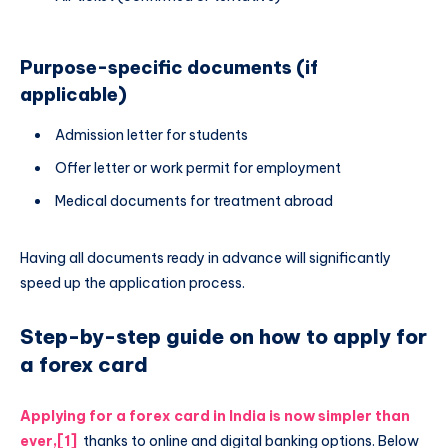
Purpose-specific documents (if
applicable)
Admission letter for students
Offer letter or work permit for employment
Medical documents for treatment abroad
Having all documents ready in advance will significantly
speed up the application process.
Step-by-step guide on how to apply for
a forex card
Applying for a forex card in India is now simpler than
ever,
[1]
thanks to online and digital banking options. Below