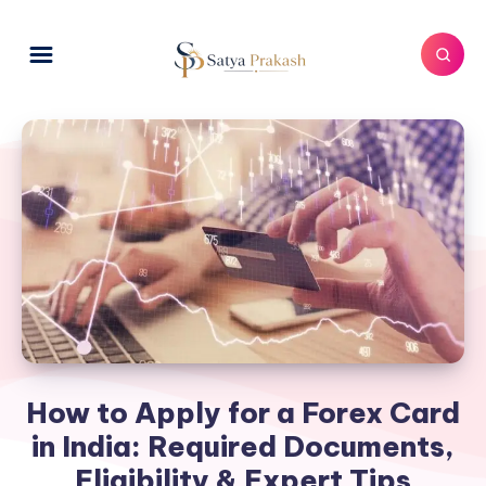
How to Apply for a Forex Card
in India: Required Documents,
Eligibility & Expert Tips