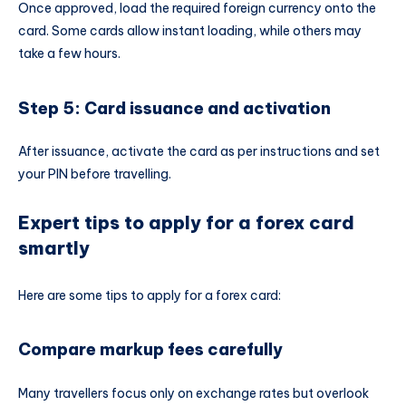
Once approved, load the required foreign currency onto the
card. Some cards allow instant loading, while others may
take a few hours.
Step 5: Card issuance and activation
After issuance, activate the card as per instructions and set
your PIN before travelling.
Expert tips to apply for a forex card
smartly
Here are some tips to apply for a forex card:
Compare markup fees carefully
Many travellers focus only on exchange rates but overlook