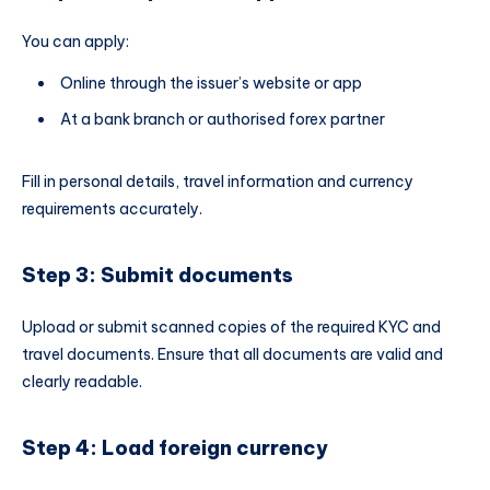
You can apply:
Online through the issuer’s website or app
At a bank branch or authorised forex partner
Fill in personal details, travel information and currency
requirements accurately.
Step 3: Submit documents
Upload or submit scanned copies of the required KYC and
travel documents. Ensure that all documents are valid and
clearly readable.
Step 4: Load foreign currency