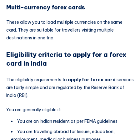
Multi-currency forex cards
These allow you to load multiple currencies on the same
card. They are suitable for travellers visiting multiple
destinations in one trip.
Eligibility criteria to apply for a forex
card in India
The eligibility requirements to
apply for forex card
services
are fairly simple and are regulated by the Reserve Bank of
India (RBI).
You are generally eligible if:
You are an Indian resident as per FEMA guidelines
You are travelling abroad for leisure, education,
employment, medical or business purposes