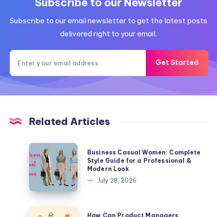
Subscribe to our Newsletter
Subscribe to our email newsletter to get the latest posts
delivered right to your email.
Get Started
Related Articles
Business
Business Casual Women: Complete
Casual
Style Guide for a Professional &
Modern Look
Women:
July 28, 2026
Complete
Style
Guide
How
How Can Product Managers