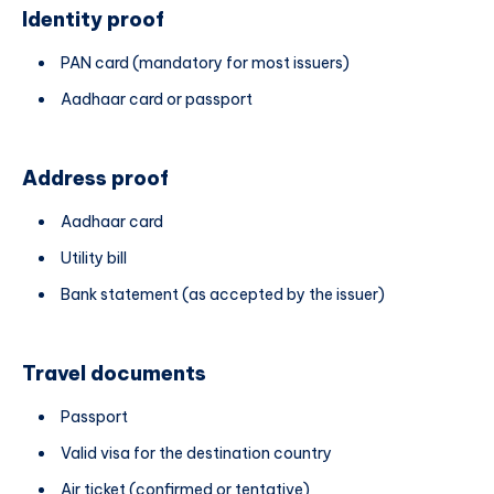
Identity proof
PAN card (mandatory for most issuers)
Aadhaar card or passport
Address proof
Aadhaar card
Utility bill
Bank statement (as accepted by the issuer)
Travel documents
Passport
Valid visa for the destination country
Air ticket (confirmed or tentative)