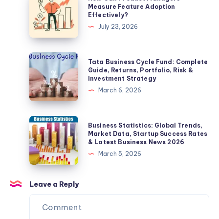
for
Can
Measure Feature Adoption
Effectively?
a
Product
July 23, 2026
Professional
Managers
&
Measure
Modern
Feature
Tata
Tata Business Cycle Fund: Complete
Look
Adoption
Business
Guide, Returns, Portfolio, Risk &
Investment Strategy
Effectively?
Cycle
March 6, 2026
Fund:
Complete
Guide,
Business
Business Statistics: Global Trends,
Returns,
Statistics:
Market Data, Startup Success Rates
& Latest Business News 2026
Portfolio,
Global
March 5, 2026
Risk
Trends,
&
Market
Investment
Data,
Leave a Reply
Strategy
Startup
Success
Rates