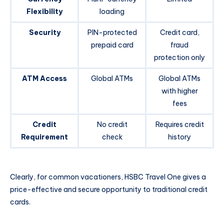
Flexibility
loading
Security
PIN-protected
Credit card,
prepaid card
fraud
protection only
ATM Access
Global ATMs
Global ATMs
with higher
fees
Credit
No credit
Requires credit
Requirement
check
history
Clearly, for common vacationers, HSBC Travel One gives a
price-effective and secure opportunity to traditional credit
cards.