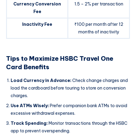
Currency Conversion
1.5 – 2% per transaction
Fee
Inactivity Fee
₹100 per month after 12
months of inactivity
Tips to Maximize HSBC Travel One
Card Benefits
Load Currency in Advance:
Check change charges and
load the cardboard before touring to store on conversion
charges.
Use ATMs Wisely:
Prefer companion bank ATMs to avoid
excessive withdrawal expenses.
Track Spending:
Monitor transactions through the HSBC
app to prevent overspending.