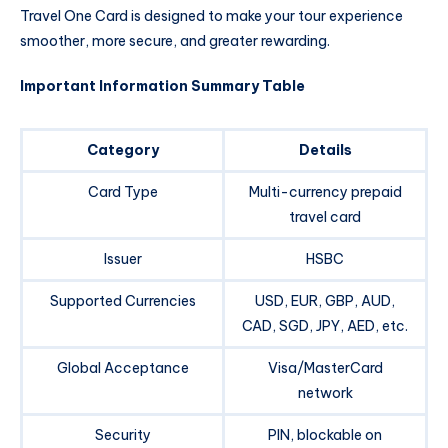
Travel One Card is designed to make your tour experience
smoother, more secure, and greater rewarding.
Important Information Summary Table
Category
Details
Card Type
Multi-currency prepaid
travel card
Issuer
HSBC
Supported Currencies
USD, EUR, GBP, AUD,
CAD, SGD, JPY, AED, etc.
Global Acceptance
Visa/MasterCard
network
Security
PIN, blockable on