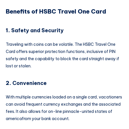
Benefits of HSBC Travel One Card
1.
Safety and Security
Traveling with coins can be volatile. The HSBC Travel One
Card offers superior protection functions, inclusive of PIN
safety and the capability to block the card straight away if
lost or stolen.
2.
Convenience
With multiple currencies loaded on a single card, vacationers
can avoid frequent currency exchanges and the associated
fees. It also allows for on-line pinnacle-united states of
americafrom your bank account.