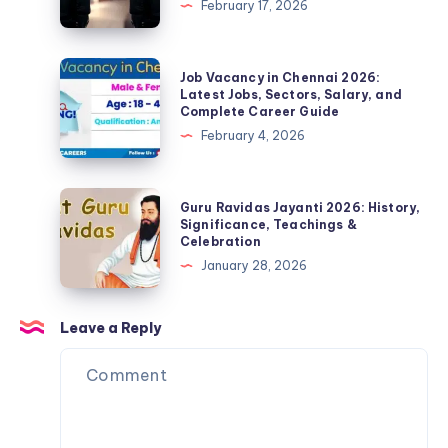
February 17, 2026
Details
Security
Guard
Job
Job
Job Vacancy in Chennai 2026:
2026
Vacancy
Latest Jobs, Sectors, Salary, and
Complete Career Guide
–
in
February 4, 2026
Salary,
Chennai
Qualification,
2026:
Apply
Latest
Guru
Guru Ravidas Jayanti 2026: History,
Online,
Jobs,
Ravidas
Significance, Teachings &
Eligibility
Celebration
Sectors,
Jayanti
&
January 28, 2026
Salary,
2026:
Full
and
History,
Details
Complete
Significance,
Leave a Reply
Career
Teachings
Guide
&
Celebration