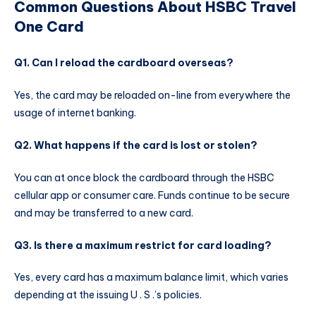
Common Questions About HSBC Travel
One Card
Q1. Can I reload the cardboard overseas?
Yes, the card may be reloaded on-line from everywhere the
usage of internet banking.
Q2. What happens if the card is lost or stolen?
You can at once block the cardboard through the HSBC
cellular app or consumer care. Funds continue to be secure
and may be transferred to a new card.
Q3. Is there a maximum restrict for card loading?
Yes, every card has a maximum balance limit, which varies
depending at the issuing U . S .’s policies.