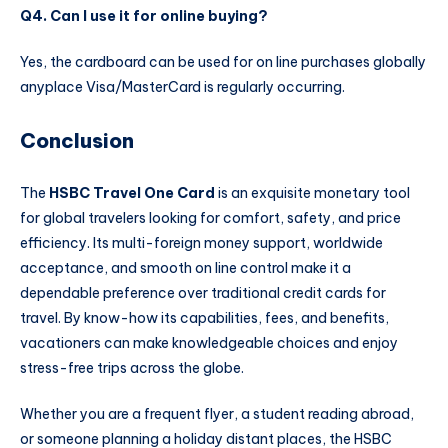
Q4. Can I use it for online buying?
Yes, the cardboard can be used for on line purchases globally
anyplace Visa/MasterCard is regularly occurring.
Conclusion
The
HSBC Travel One Card
is an exquisite monetary tool
for global travelers looking for comfort, safety, and price
efficiency. Its multi-foreign money support, worldwide
acceptance, and smooth on line control make it a
dependable preference over traditional credit cards for
travel. By know-how its capabilities, fees, and benefits,
vacationers can make knowledgeable choices and enjoy
stress-free trips across the globe.
Whether you are a frequent flyer, a student reading abroad,
or someone planning a holiday distant places, the HSBC