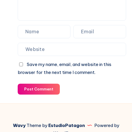
Save my name, email, and website in this
browser for the next time I comment.
Post Comment
Wavy
Theme by
EstudioPatagon
Powered by