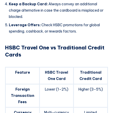
Keep a Backup Card:
Always convey an additional
charge alternative in case the cardboard is misplaced or
blocked.
Leverage Offers:
Check HSBC promotions for global
spending, cashback, or rewards factors.
HSBC Travel One vs Traditional Credit
Cards
Feature
HSBC Travel
Traditional
One Card
Credit Card
Foreign
Lower (1–2%)
Higher (3–5%)
Transaction
Fees
Currency
Multi-currency
Limited