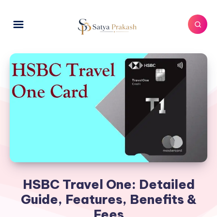
HSBC Travel One: Detailed
Guide, Features, Benefits &
Fees