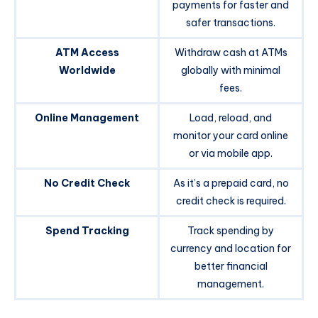
payments for faster and
safer transactions.
ATM Access
Withdraw cash at ATMs
Worldwide
globally with minimal
fees.
Online Management
Load, reload, and
monitor your card online
or via mobile app.
No Credit Check
As it’s a prepaid card, no
credit check is required.
Spend Tracking
Track spending by
currency and location for
better financial
management.