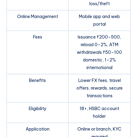
loss/theft
Online Management
Mobile app and web
portal
Fees
Issuance ₹200–500,
reload 0–2%, ATM
withdrawals ₹50–100
domestic, 1–2%
international
Benefits
Lower FX fees, travel
offers, rewards, secure
transactions
Eligibility
18+, HSBC account
holder
Application
Online or branch, KYC
required