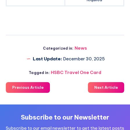
News
Categorized in:
Last Update:
December 30, 2025
HSBC Travel One Card
Tagged in:
Previous Article
Next Article
Subscribe to our Newsletter
Subscribe to our email newsletter to get the latest posts