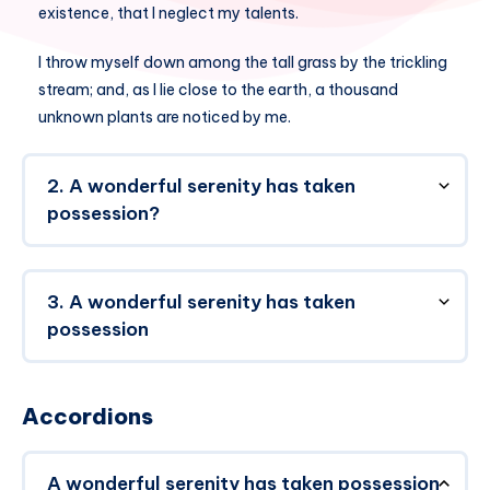
existence, that I neglect my talents.
I throw myself down among the tall grass by the trickling
stream; and, as I lie close to the earth, a thousand
unknown plants are noticed by me.
2. A wonderful serenity has taken
possession?
3. A wonderful serenity has taken
possession
Accordions
A wonderful serenity has taken possession