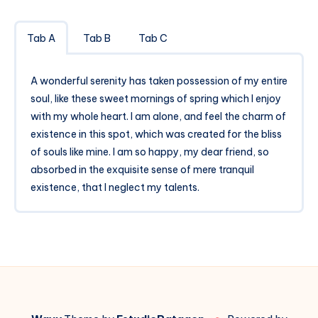
Tab A
Tab B
Tab C
A wonderful serenity has taken possession of my entire
soul, like these sweet mornings of spring which I enjoy
with my whole heart. I am alone, and feel the charm of
existence in this spot, which was created for the bliss
of souls like mine. I am so happy, my dear friend, so
absorbed in the exquisite sense of mere tranquil
existence, that I neglect my talents.