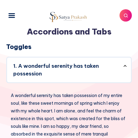
Accordions and Tabs
Toggles
1. A wonderful serenity has taken
possession
A wonderful serenity has taken possession of my entire
soul, like these sweet mornings of spring which I enjoy
with my whole heart. I am alone, and feel the charm of
existence in this spot, which was created for the bliss of
souls like mine. I am so happy, my dear friend, so
absorbed in the exquisite sense of mere tranquil