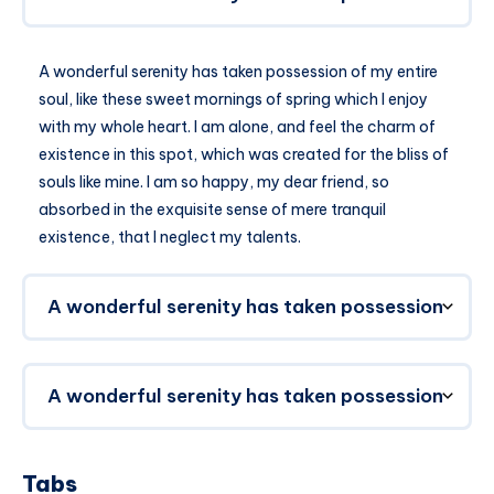
A wonderful serenity has taken possession of my entire
soul, like these sweet mornings of spring which I enjoy
with my whole heart. I am alone, and feel the charm of
existence in this spot, which was created for the bliss of
souls like mine. I am so happy, my dear friend, so
absorbed in the exquisite sense of mere tranquil
existence, that I neglect my talents.
A wonderful serenity has taken possession
A wonderful serenity has taken possession
Tabs