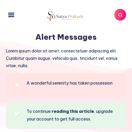
Alert Messages
Lorem ipsum dolor sit amet, consectetuer adipiscing elit.
Curabitur quam augue, vehicula quis, tincidunt vel, varius
vitae, nulla.
A wonderful serenity has taken possession
❌
To continue
reading this article
, upgrade
✔️
your account to get full access.