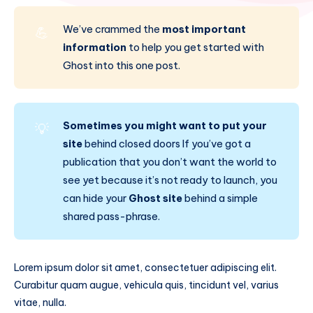
We’ve crammed the
most important
💪
information
to help you get started with
Ghost into this one post.
Sometimes you might want to put your
💡
site
behind closed doors If you’ve got a
publication that you don’t want the world to
see yet because it’s not ready to launch, you
can hide your
Ghost site
behind a simple
shared pass-phrase.
Lorem ipsum dolor sit amet, consectetuer adipiscing elit.
Curabitur quam augue, vehicula quis, tincidunt vel, varius
vitae, nulla.