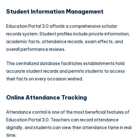
Student Information Management
Education Portal 3.0 affords a comprehensive scholar
records system. Student profiles include private information,
academic facts, attendance records, exam effects, and
overall performance reviews.
This centralized database facilitates establishments hold
accurate student records and permits students to access
their facts on every occasion wished.
Online Attendance Tracking
Attendance control is one of the most beneficial features of
Education Portal 3.0. Teachers can record attendance
digitally, and students can view their attendance fame in real
time.