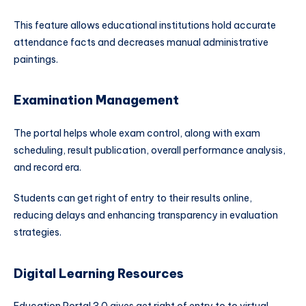
This feature allows educational institutions hold accurate
attendance facts and decreases manual administrative
paintings.
Examination Management
The portal helps whole exam control, along with exam
scheduling, result publication, overall performance analysis,
and record era.
Students can get right of entry to their results online,
reducing delays and enhancing transparency in evaluation
strategies.
Digital Learning Resources