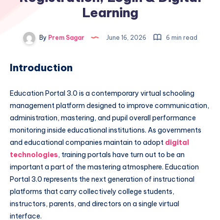
Learning
By
Prem Sagar
June 16, 2026
6 min read
Introduction
Education Portal 3.0 is a contemporary virtual schooling
management platform designed to improve communication,
administration, mastering, and pupil overall performance
monitoring inside educational institutions. As governments
and educational companies maintain to adopt
digital
technologies
, training portals have turn out to be an
important a part of the mastering atmosphere. Education
Portal 3.0 represents the next generation of instructional
platforms that carry collectively college students,
instructors, parents, and directors on a single virtual
interface.