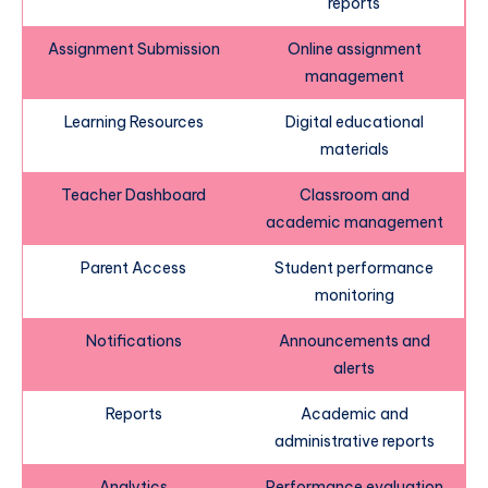
reports
Assignment Submission
Online assignment
management
Learning Resources
Digital educational
materials
Teacher Dashboard
Classroom and
academic management
Parent Access
Student performance
monitoring
Notifications
Announcements and
alerts
Reports
Academic and
administrative reports
Analytics
Performance evaluation