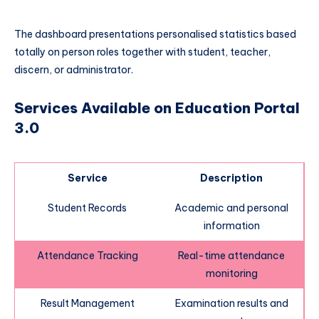
The dashboard presentations personalised statistics based
totally on person roles together with student, teacher,
discern, or administrator.
Services Available on Education Portal
3.0
Service
Description
Student Records
Academic and personal
information
Attendance Tracking
Real-time attendance
monitoring
Result Management
Examination results and