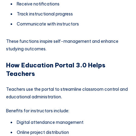
Receive notifications
Track instructional progress
Communicate with instructors
These functions inspire self-management and enhance
studying outcomes.
How Education Portal 3.0 Helps
Teachers
Teachers use the portal to streamline classroom control and
educational administration.
Benefits for instructors include:
Digital attendance management
Online project distribution