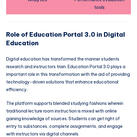
tools
Role of Education Portal 3.0 in Digital
Education
Digital education has transformed the manner students
research and instructors train. Education Portal 3.0 plays a
important role in this transformation with the aid of providing
technology-driven solutions that enhance educational
efficiency.
The platform supports blended studying fashions wherein
traditional lecture room instruction is mixed with online
gaining knowledge of sources. Students can get right of
entry to substances, complete assignments, and engage
with instructors via digital channels.