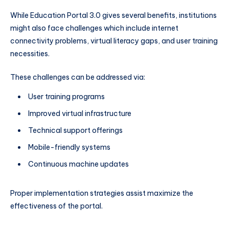
While Education Portal 3.0 gives several benefits, institutions
might also face challenges which include internet
connectivity problems, virtual literacy gaps, and user training
necessities.
These challenges can be addressed via:
User training programs
Improved virtual infrastructure
Technical support offerings
Mobile-friendly systems
Continuous machine updates
Proper implementation strategies assist maximize the
effectiveness of the portal.