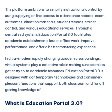
The platform ambitions to simplify instructional control by
using supplying on line access to attendance records, exam
outcomes, direction materials, student records, trainer
control, and various educational services. Through a
centralized system, Education Portal 3.0 facilitates
academic establishments lessen office work, improve
performance, and offer a better mastering experience.
In ultra-modern rapidly changing academic surroundings,
virtual systems play a extensive role in making sure seamless
get entry to to academic resources. Education Portal 3.0 is
designed with contemporary technologies and consumer-
pleasant functions that support both classroom and far off
gaining knowledge of.
What is Education Portal 3.0?