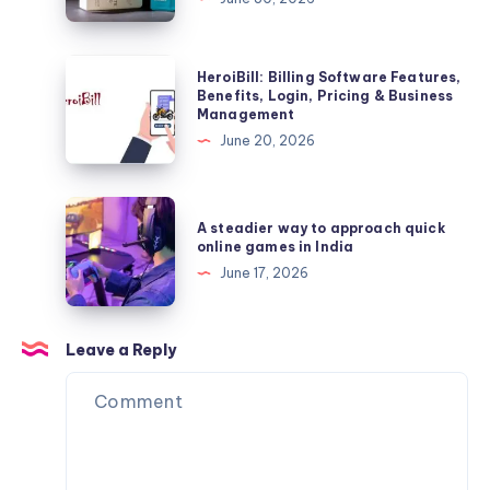
Facts
Premium
Indian
Fragrance
HeroiBill:
HeroiBill: Billing Software Features,
Brand,
Billing
Benefits, Login, Pricing & Business
Management
Best
Software
June 20, 2026
Perfumes,
Features,
Price
Benefits,
&
Login,
A
Buying
A steadier way to approach quick
Pricing
steadier
online games in India
Guide
&
way
June 17, 2026
Business
to
Management
approach
quick
Leave a Reply
online
games
in
India