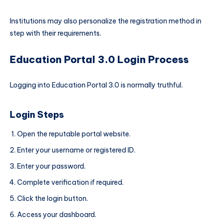
Institutions may also personalize the registration method in
step with their requirements.
Education Portal 3.0 Login Process
Logging into Education Portal 3.0 is normally truthful.
Login Steps
Open the reputable portal website.
Enter your username or registered ID.
Enter your password.
Complete verification if required.
Click the login button.
Access your dashboard.