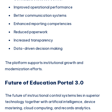
Improved operational performance
Better communication systems
Enhanced reporting competencies
Reduced paperwork
Increased transparency
Data-driven decision making
The platform supports institutional growth and
modernization efforts.
Future of Education Portal 3.0
The future of instructional control systems lies in superior
technology together with artificial intelligence, device
mastering, cloud computing, and records analytics.