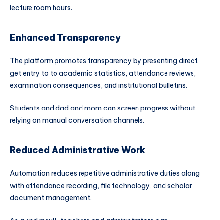
lecture room hours.
Enhanced Transparency
The platform promotes transparency by presenting direct
get entry to to academic statistics, attendance reviews,
examination consequences, and institutional bulletins.
Students and dad and mom can screen progress without
relying on manual conversation channels.
Reduced Administrative Work
Automation reduces repetitive administrative duties along
with attendance recording, file technology, and scholar
document management.