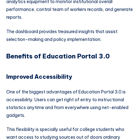
analytics equipment to monitor institutional overall
performance, control team of workers records, and generate
reports.
The dashboard provides treasured insights that assist
selection-making and policy implementation.
Benefits of Education Portal 3.0
Improved Accessibility
One of the biggest advantages of Education Portal 3.0 is
accessibility. Users can get right of entry to instructional
statistics anytime and from everywhere using net-enabled
gadgets.
This flexibility is specially useful for college students who
want access to studying sources out of doors ordinary