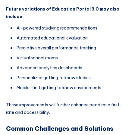
Future variations of Education Portal 3.0 may also
include:
AI-powered studying recommendations
Automated educational evaluation
Predictive overall performance tracking
Virtual school rooms
Advanced analytics dashboards
Personalized getting to know studies
Mobile-first getting to know environments
These improvements will further enhance academic first-
rate and accessibility.
Common Challenges and Solutions