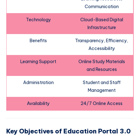
Communication
Technology
Cloud-Based Digital
Infrastructure
Benefits
Transparency, Efficiency,
Accessibility
Learning Support
Online Study Materials
and Resources
Administration
Student and Staff
Management
Availability
24/7 Online Access
Key Objectives of Education Portal 3.0