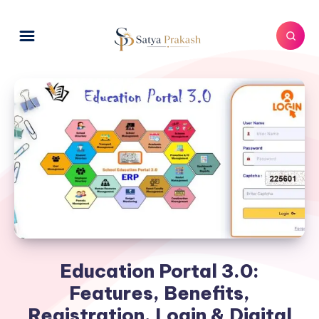
Education Portal 3.0:
Features, Benefits,
Registration, Login & Digital