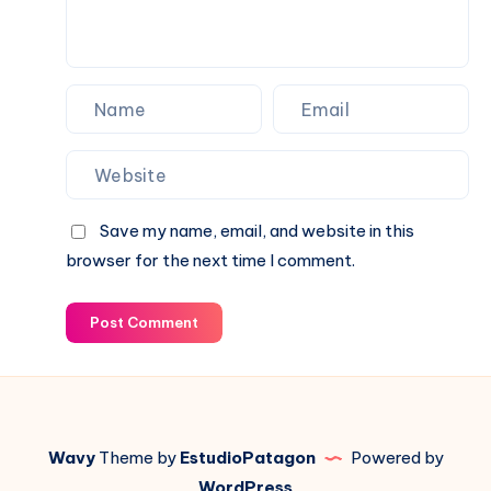
Save my name, email, and website in this
browser for the next time I comment.
Post Comment
Wavy
Theme by
EstudioPatagon
Powered by
WordPress