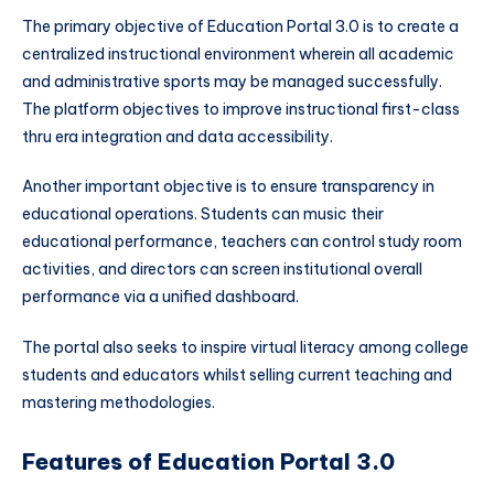
The primary objective of Education Portal 3.0 is to create a
centralized instructional environment wherein all academic
and administrative sports may be managed successfully.
The platform objectives to improve instructional first-class
thru era integration and data accessibility.
Another important objective is to ensure transparency in
educational operations. Students can music their
educational performance, teachers can control study room
activities, and directors can screen institutional overall
performance via a unified dashboard.
The portal also seeks to inspire virtual literacy among college
students and educators whilst selling current teaching and
mastering methodologies.
Features of Education Portal 3.0