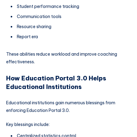
Student performance tracking
Communication tools
Resource sharing
Report era
These abilities reduce workload and improve coaching
effectiveness.
How Education Portal 3.0 Helps
Educational Institutions
Educational institutions gain numerous blessings from
enforcing Education Portal 3.0.
Key blessings include:
Centralized statistics control