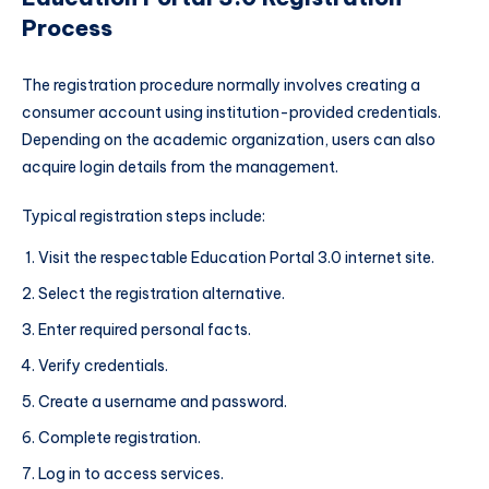
Process
The registration procedure normally involves creating a
consumer account using institution-provided credentials.
Depending on the academic organization, users can also
acquire login details from the management.
Typical registration steps include:
Visit the respectable Education Portal 3.0 internet site.
Select the registration alternative.
Enter required personal facts.
Verify credentials.
Create a username and password.
Complete registration.
Log in to access services.