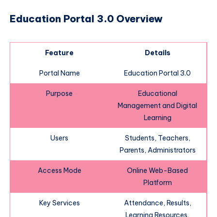
Education Portal 3.0 Overview
Feature
Details
Portal Name
Education Portal 3.0
Purpose
Educational
Management and Digital
Learning
Users
Students, Teachers,
Parents, Administrators
Access Mode
Online Web-Based
Platform
Key Services
Attendance, Results,
Learning Resources,