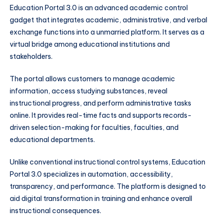
Education Portal 3.0 is an advanced academic control
gadget that integrates academic, administrative, and verbal
exchange functions into a unmarried platform. It serves as a
virtual bridge among educational institutions and
stakeholders.
The portal allows customers to manage academic
information, access studying substances, reveal
instructional progress, and perform administrative tasks
online. It provides real-time facts and supports records-
driven selection-making for faculties, faculties, and
educational departments.
Unlike conventional instructional control systems, Education
Portal 3.0 specializes in automation, accessibility,
transparency, and performance. The platform is designed to
aid digital transformation in training and enhance overall
instructional consequences.