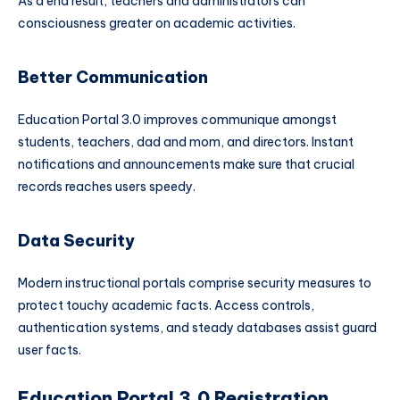
As a end result, teachers and administrators can
consciousness greater on academic activities.
Better Communication
Education Portal 3.0 improves communique amongst
students, teachers, dad and mom, and directors. Instant
notifications and announcements make sure that crucial
records reaches users speedy.
Data Security
Modern instructional portals comprise security measures to
protect touchy academic facts. Access controls,
authentication systems, and steady databases assist guard
user facts.
Education Portal 3.0 Registration