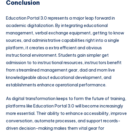
Conclusion
Education Portal 3.0 represents a major leap forward in
academic digitalization. By integrating educational
management, verbal exchange equipment, getting to know
sources, and administrative capabilities right into a single
platform, it creates a extra efficient and obvious
instructional environment. Students gain simpler get
admission to to instructional resources, instructors benefit
from streamlined management gear, dad and mom live
knowledgeable about educational development, and
establishments enhance operational performance.
As digital transformation keeps to form the future of training,
platforms like Education Portal 3.0 will become increasingly
more essential. Their ability to enhance accessibility, improve
conversation, automate processes, and support records-
driven decision-making makes them vital gear for