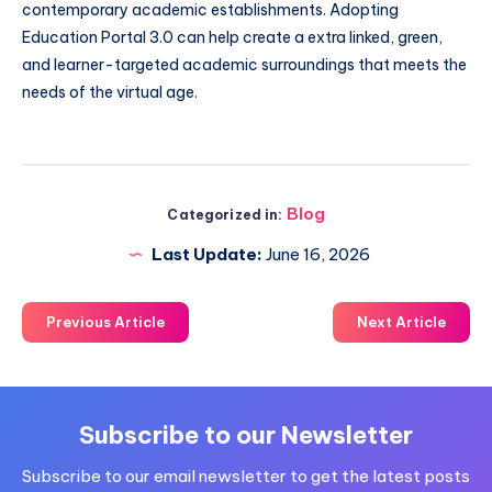
contemporary academic establishments. Adopting
Education Portal 3.0 can help create a extra linked, green,
and learner-targeted academic surroundings that meets the
needs of the virtual age.
Blog
Categorized in:
Last Update:
June 16, 2026
Previous Article
Next Article
Subscribe to our Newsletter
Subscribe to our email newsletter to get the latest posts