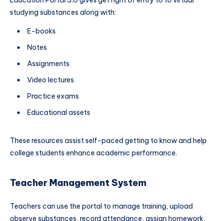
Education Portal 3.0 gives get right of entry to to virtual
studying substances along with:
E-books
Notes
Assignments
Video lectures
Practice exams
Educational assets
These resources assist self-paced getting to know and help
college students enhance academic performance.
Teacher Management System
Teachers can use the portal to manage training, upload
observe substances, record attendance, assign homework,