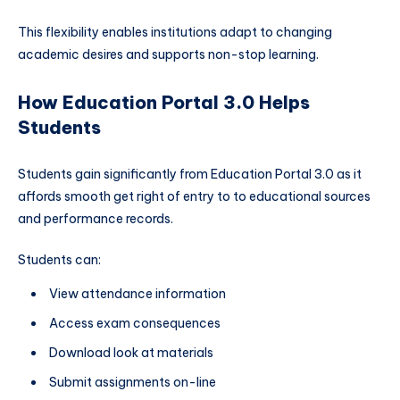
This flexibility enables institutions adapt to changing
academic desires and supports non-stop learning.
How Education Portal 3.0 Helps
Students
Students gain significantly from Education Portal 3.0 as it
affords smooth get right of entry to to educational sources
and performance records.
Students can:
View attendance information
Access exam consequences
Download look at materials
Submit assignments on-line