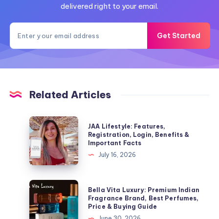
delivered right to your email.
Get Started
Related Articles
JAA
JAA Lifestyle: Features,
Lifestyle:
Registration, Login, Benefits &
Important Facts
Features,
July 16, 2026
Registration,
Login,
Benefits
Bella
Bella Vita Luxury: Premium Indian
&
Vita
Fragrance Brand, Best Perfumes,
Price & Buying Guide
Important
Luxury:
June 30, 2026