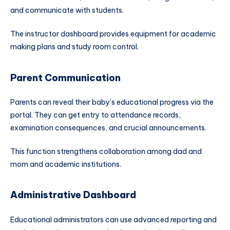
and communicate with students.
The instructor dashboard provides equipment for academic
making plans and study room control.
Parent Communication
Parents can reveal their baby’s educational progress via the
portal. They can get entry to attendance records,
examination consequences, and crucial announcements.
This function strengthens collaboration among dad and
mom and academic institutions.
Administrative Dashboard
Educational administrators can use advanced reporting and