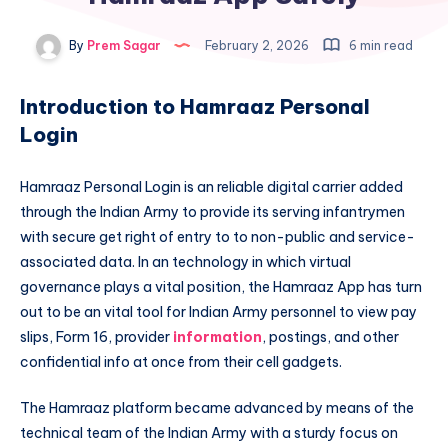
By
Prem Sagar
February 2, 2026
6 min read
Introduction to Hamraaz Personal
Login
Hamraaz Personal Login is an reliable digital carrier added
through the Indian Army to provide its serving infantrymen
with secure get right of entry to to non-public and service-
associated data. In an technology in which virtual
governance plays a vital position, the Hamraaz App has turn
out to be an vital tool for Indian Army personnel to view pay
slips, Form 16, provider
information
, postings, and other
confidential info at once from their cell gadgets.
The Hamraaz platform became advanced by means of the
technical team of the Indian Army with a sturdy focus on