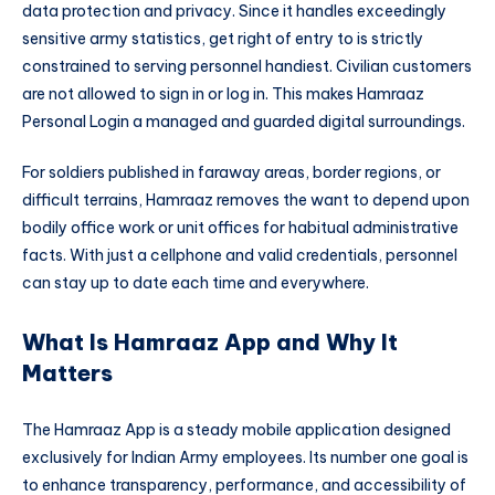
data protection and privacy. Since it handles exceedingly
sensitive army statistics, get right of entry to is strictly
constrained to serving personnel handiest. Civilian customers
are not allowed to sign in or log in. This makes Hamraaz
Personal Login a managed and guarded digital surroundings.
For soldiers published in faraway areas, border regions, or
difficult terrains, Hamraaz removes the want to depend upon
bodily office work or unit offices for habitual administrative
facts. With just a cellphone and valid credentials, personnel
can stay up to date each time and everywhere.
What Is Hamraaz App and Why It
Matters
The Hamraaz App is a steady mobile application designed
exclusively for Indian Army employees. Its number one goal is
to enhance transparency, performance, and accessibility of