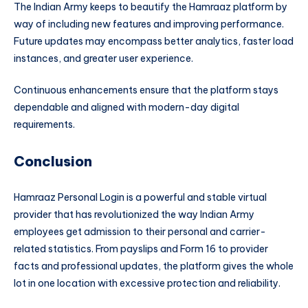
The Indian Army keeps to beautify the Hamraaz platform by
way of including new features and improving performance.
Future updates may encompass better analytics, faster load
instances, and greater user experience.
Continuous enhancements ensure that the platform stays
dependable and aligned with modern-day digital
requirements.
Conclusion
Hamraaz Personal Login is a powerful and stable virtual
provider that has revolutionized the way Indian Army
employees get admission to their personal and carrier-
related statistics. From payslips and Form 16 to provider
facts and professional updates, the platform gives the whole
lot in one location with excessive protection and reliability.