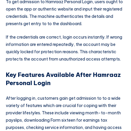
To get admission to Hamraaz Personal Login, users ought to
open the app or authentic website and input their registered
credentials. The machine authenticates the details and
presents get entry to to the dashboard.
If the credentials are correct, login occurs instantly. If wrong
information are entered repeatedly, the account may be
quickly locked for protection reasons. This characteristic
protects the account from unauthorized access attempts.
Key Features Available After Hamraaz
Personal Login
After logging in, customers gain get admission to to a wide
variety of features which are crucial for coping with their
provider lifestyles. These include viewing month-to-month
payslips, downloading Form sixteen for earnings tax
purposes, checking service information, and having access