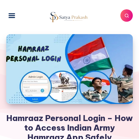
Hamraaz Personal Login – How
to Access Indian Army
Hamraaz App Safely