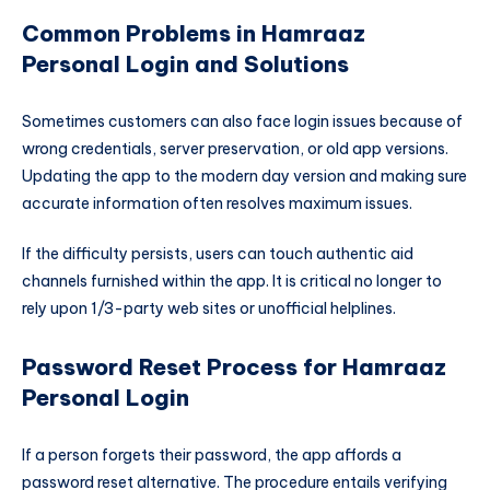
Common Problems in Hamraaz
Personal Login and Solutions
Sometimes customers can also face login issues because of
wrong credentials, server preservation, or old app versions.
Updating the app to the modern day version and making sure
accurate information often resolves maximum issues.
If the difficulty persists, users can touch authentic aid
channels furnished within the app. It is critical no longer to
rely upon 1/3-party web sites or unofficial helplines.
Password Reset Process for Hamraaz
Personal Login
If a person forgets their password, the app affords a
password reset alternative. The procedure entails verifying