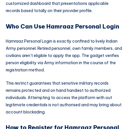
customized dashboard that presentations applicable
records based totally on their provider profile.
Who Can Use Hamraaz Personal Login
Hamraaz Personal Login is exactly confined to lively Indian
Army personnel. Retired personnel, own family members, and
civilians aren’t eligible to apply the app. The gadget verifies
person eligibility via Army information in the course of the
registration method.
This restrict guarantees that sensitive military records
remains protected and on hand handiest to authorized
individuals. Attempting to access the platform with out
legitimate credentials is not authorised and may bring about
account blockading.
How to Register for Hamraaz Personal