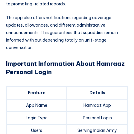
to promoting-related records.
The app also offers notifications regarding coverage
updates, allowances, and different administrative
announcements. This guarantees that squaddies remain
informed with out depending totally on unit-stage
conversation.
Important Information About Hamraaz
Personal Login
Feature
Details
App Name
Hamraaz App
Login Type
Personal Login
Users
Serving Indian Army