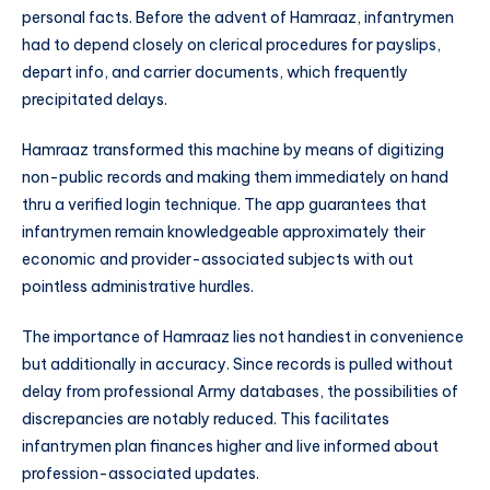
personal facts. Before the advent of Hamraaz, infantrymen
had to depend closely on clerical procedures for payslips,
depart info, and carrier documents, which frequently
precipitated delays.
Hamraaz transformed this machine by means of digitizing
non-public records and making them immediately on hand
thru a verified login technique. The app guarantees that
infantrymen remain knowledgeable approximately their
economic and provider-associated subjects with out
pointless administrative hurdles.
The importance of Hamraaz lies not handiest in convenience
but additionally in accuracy. Since records is pulled without
delay from professional Army databases, the possibilities of
discrepancies are notably reduced. This facilitates
infantrymen plan finances higher and live informed about
profession-associated updates.