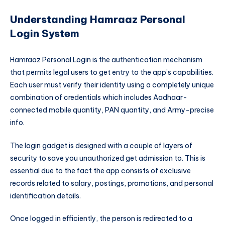
Understanding Hamraaz Personal
Login System
Hamraaz Personal Login is the authentication mechanism
that permits legal users to get entry to the app’s capabilities.
Each user must verify their identity using a completely unique
combination of credentials which includes Aadhaar-
connected mobile quantity, PAN quantity, and Army-precise
info.
The login gadget is designed with a couple of layers of
security to save you unauthorized get admission to. This is
essential due to the fact the app consists of exclusive
records related to salary, postings, promotions, and personal
identification details.
Once logged in efficiently, the person is redirected to a