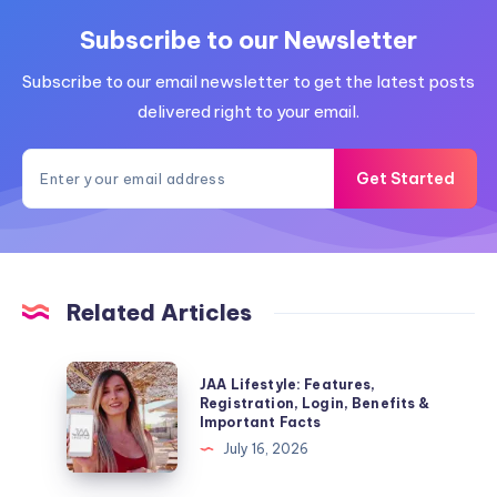
Subscribe to our Newsletter
Subscribe to our email newsletter to get the latest posts
delivered right to your email.
Get Started
Related Articles
JAA
JAA Lifestyle: Features,
Lifestyle:
Registration, Login, Benefits &
Important Facts
Features,
July 16, 2026
Registration,
Login,