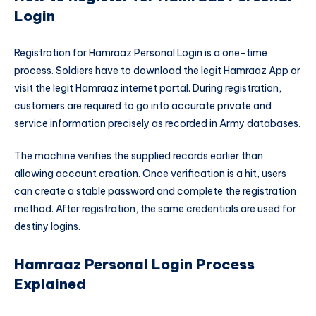
Login
Registration for Hamraaz Personal Login is a one-time
process. Soldiers have to download the legit Hamraaz App or
visit the legit Hamraaz internet portal. During registration,
customers are required to go into accurate private and
service information precisely as recorded in Army databases.
The machine verifies the supplied records earlier than
allowing account creation. Once verification is a hit, users
can create a stable password and complete the registration
method. After registration, the same credentials are used for
destiny logins.
Hamraaz Personal Login Process
Explained