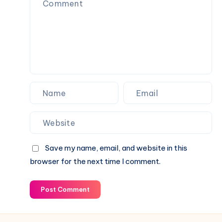
games
in
India
Save my name, email, and website in this
browser for the next time I comment.
Post Comment