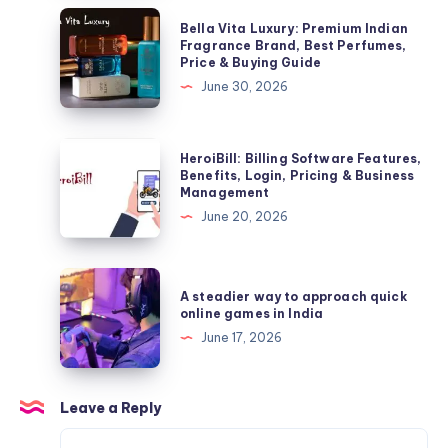
Benefits
Bella
Bella Vita Luxury: Premium Indian
&
Vita
Fragrance Brand, Best Perfumes,
Price & Buying Guide
Important
Luxury:
June 30, 2026
Facts
Premium
Indian
Fragrance
HeroiBill:
HeroiBill: Billing Software Features,
Brand,
Billing
Benefits, Login, Pricing & Business
Management
Best
Software
June 20, 2026
Perfumes,
Features,
Price
Benefits,
&
Login,
A
Buying
A steadier way to approach quick
Pricing
steadier
online games in India
Guide
&
way
June 17, 2026
Business
to
Management
approach
quick
Leave a Reply
online