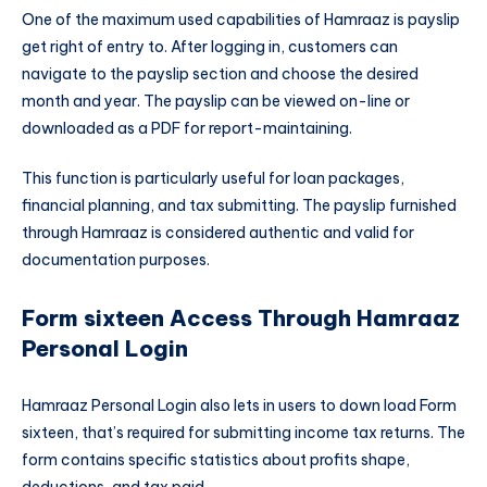
One of the maximum used capabilities of Hamraaz is payslip
get right of entry to. After logging in, customers can
navigate to the payslip section and choose the desired
month and year. The payslip can be viewed on-line or
downloaded as a PDF for report-maintaining.
This function is particularly useful for loan packages,
financial planning, and tax submitting. The payslip furnished
through Hamraaz is considered authentic and valid for
documentation purposes.
Form sixteen Access Through Hamraaz
Personal Login
Hamraaz Personal Login also lets in users to down load Form
sixteen, that’s required for submitting income tax returns. The
form contains specific statistics about profits shape,
deductions, and tax paid.