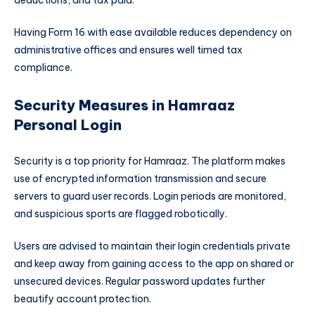
Having Form 16 with ease available reduces dependency on
administrative offices and ensures well timed tax
compliance.
Security Measures in Hamraaz
Personal Login
Security is a top priority for Hamraaz. The platform makes
use of encrypted information transmission and secure
servers to guard user records. Login periods are monitored,
and suspicious sports are flagged robotically.
Users are advised to maintain their login credentials private
and keep away from gaining access to the app on shared or
unsecured devices. Regular password updates further
beautify account protection.