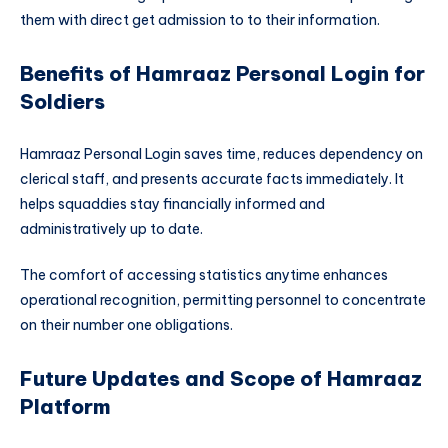
them with direct get admission to to their information.
Benefits of Hamraaz Personal Login for
Soldiers
Hamraaz Personal Login saves time, reduces dependency on
clerical staff, and presents accurate facts immediately. It
helps squaddies stay financially informed and
administratively up to date.
The comfort of accessing statistics anytime enhances
operational recognition, permitting personnel to concentrate
on their number one obligations.
Future Updates and Scope of Hamraaz
Platform