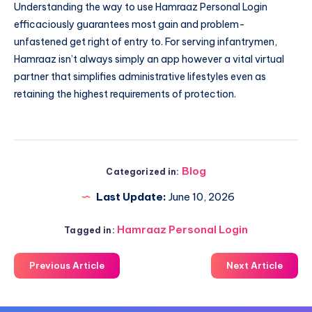
Understanding the way to use Hamraaz Personal Login
efficaciously guarantees most gain and problem-
unfastened get right of entry to. For serving infantrymen,
Hamraaz isn’t always simply an app however a vital virtual
partner that simplifies administrative lifestyles even as
retaining the highest requirements of protection.
Blog
Categorized in:
Last Update:
June 10, 2026
Hamraaz Personal Login
Tagged in:
Previous Article
Next Article