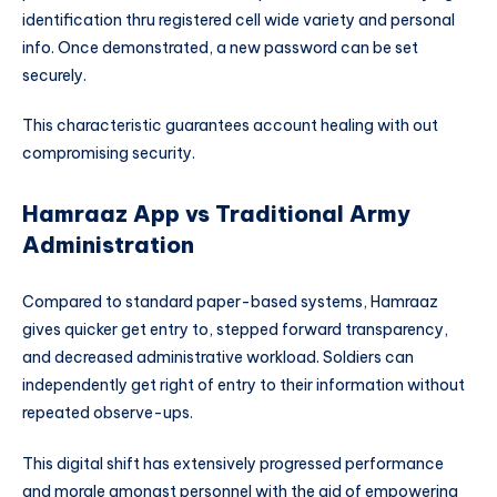
identification thru registered cell wide variety and personal
info. Once demonstrated, a new password can be set
securely.
This characteristic guarantees account healing with out
compromising security.
Hamraaz App vs Traditional Army
Administration
Compared to standard paper-based systems, Hamraaz
gives quicker get entry to, stepped forward transparency,
and decreased administrative workload. Soldiers can
independently get right of entry to their information without
repeated observe-ups.
This digital shift has extensively progressed performance
and morale amongst personnel with the aid of empowering