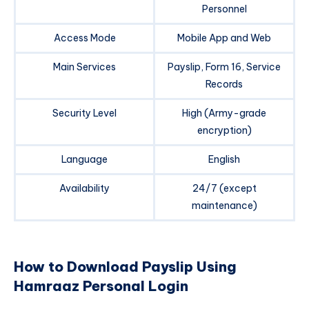
Personnel
Access Mode
Mobile App and Web
Main Services
Payslip, Form 16, Service
Records
Security Level
High (Army-grade
encryption)
Language
English
Availability
24/7 (except
maintenance)
How to Download Payslip Using
Hamraaz Personal Login