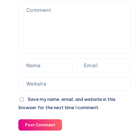
online
games
in
India
Save my name, email, and website in this
browser for the next time I comment.
Post Comment