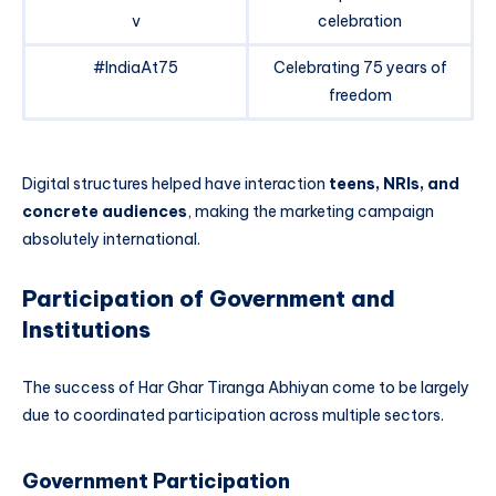
v
celebration
#IndiaAt75
Celebrating 75 years of
freedom
Digital structures helped have interaction
teens, NRIs, and
concrete audiences
, making the marketing campaign
absolutely international.
Participation of Government and
Institutions
The success of Har Ghar Tiranga Abhiyan come to be largely
due to coordinated participation across multiple sectors.
Government Participation