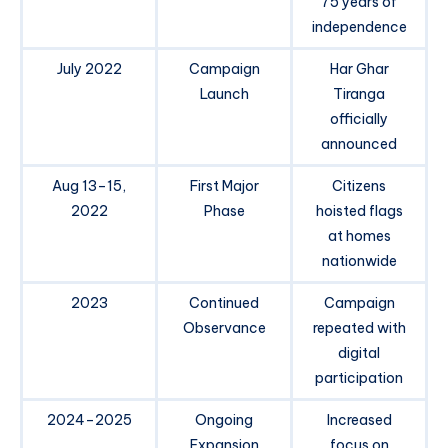
75 years of
independence
July 2022
Campaign
Har Ghar
Launch
Tiranga
officially
announced
Aug 13–15,
First Major
Citizens
2022
Phase
hoisted flags
at homes
nationwide
2023
Continued
Campaign
Observance
repeated with
digital
participation
2024–2025
Ongoing
Increased
Expansion
focus on