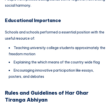
social harmony.
Educational Importance
Schools and schools performed a essential position with the
useful resource of:
Teaching university college students approximately the
freedom motion
Explaining the which means of the country wide flag
Encouraging innovative participation like essays,
posters, and debates
Rules and Guidelines of Har Ghar
Tiranga Abhiyan