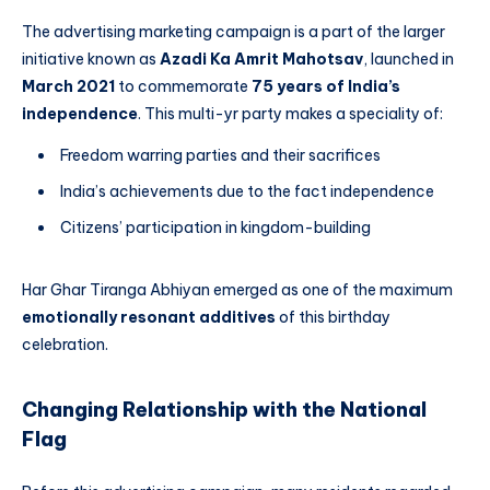
The advertising marketing campaign is a part of the larger
initiative known as
Azadi Ka Amrit Mahotsav
, launched in
March 2021
to commemorate
75 years of India’s
independence
. This multi-yr party makes a speciality of:
Freedom warring parties and their sacrifices
India’s achievements due to the fact independence
Citizens’ participation in kingdom-building
Har Ghar Tiranga Abhiyan emerged as one of the maximum
emotionally resonant additives
of this birthday
celebration.
Changing Relationship with the National
Flag