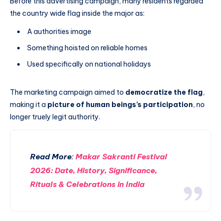
Before this advertising campaign, many residents regarded
the country wide flag inside the major as:
A authorities image
Something hoisted on reliable homes
Used specifically on national holidays
The marketing campaign aimed to
democratize the flag
,
making it a
picture of human beings’s participation
, no
longer truely legit authority.
Read More
:
Makar Sakranti Festival
2026: Date, History, Significance,
Rituals & Celebrations in India