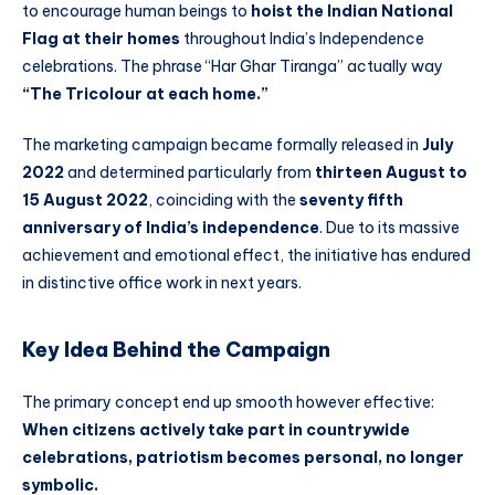
to encourage human beings to
hoist the Indian National
Flag at their homes
throughout India’s Independence
celebrations. The phrase “Har Ghar Tiranga” actually way
“The Tricolour at each home.”
The marketing campaign became formally released in
July
2022
and determined particularly from
thirteen August to
15 August 2022
, coinciding with the
seventy fifth
anniversary of India’s independence
. Due to its massive
achievement and emotional effect, the initiative has endured
in distinctive office work in next years.
Key Idea Behind the Campaign
The primary concept end up smooth however effective:
When citizens actively take part in countrywide
celebrations, patriotism becomes personal, no longer
symbolic.