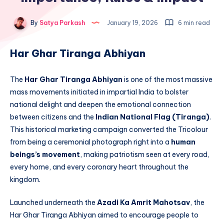
By
Satya Parkash
January 19, 2026
6 min read
Har Ghar Tiranga Abhiyan
The
Har Ghar Tiranga Abhiyan
is one of the most massive
mass movements initiated in impartial India to bolster
national delight and deepen the emotional connection
between citizens and the
Indian National Flag (Tiranga)
.
This historical marketing campaign converted the Tricolour
from being a ceremonial photograph right into a
human
beings’s movement
, making patriotism seen at every road,
every home, and every coronary heart throughout the
kingdom.
Launched underneath the
Azadi Ka Amrit Mahotsav
, the
Har Ghar Tiranga Abhiyan aimed to encourage people to