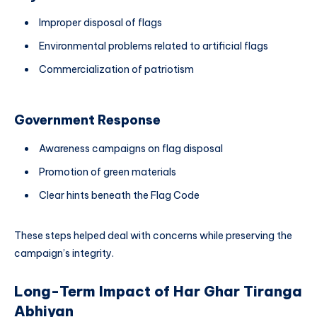
Improper disposal of flags
Environmental problems related to artificial flags
Commercialization of patriotism
Government Response
Awareness campaigns on flag disposal
Promotion of green materials
Clear hints beneath the Flag Code
These steps helped deal with concerns while preserving the
campaign’s integrity.
Long-Term Impact of Har Ghar Tiranga
Abhiyan