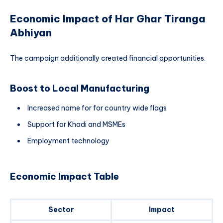
Economic Impact of Har Ghar Tiranga
Abhiyan
The campaign additionally created financial opportunities.
Boost to Local Manufacturing
Increased name for for country wide flags
Support for Khadi and MSMEs
Employment technology
Economic Impact Table
Sector
Impact