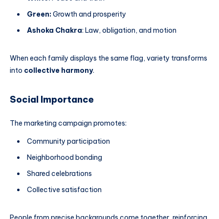
Green:
Growth and prosperity
Ashoka Chakra
: Law, obligation, and motion
When each family displays the same flag, variety transforms
into
collective harmony
.
Social Importance
The marketing campaign promotes:
Community participation
Neighborhood bonding
Shared celebrations
Collective satisfaction
People from precise backgrounds come together, reinforcing