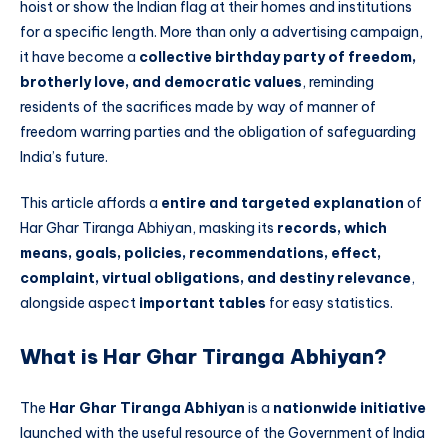
hoist or show the Indian flag at their homes and institutions
for a specific length. More than only a advertising campaign,
it have become a
collective birthday party of freedom,
brotherly love, and democratic values
, reminding
residents of the sacrifices made by way of manner of
freedom warring parties and the obligation of safeguarding
India’s future.
This article affords a
entire and targeted explanation
of
Har Ghar Tiranga Abhiyan, masking its
records, which
means, goals, policies, recommendations, effect,
complaint, virtual obligations, and destiny relevance
,
alongside aspect
important tables
for easy statistics.
What is Har Ghar Tiranga Abhiyan?
The
Har Ghar Tiranga Abhiyan
is a
nationwide initiative
launched with the useful resource of the Government of India