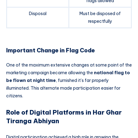
flags allowed
Disposal
Must be disposed of
respectfully
Important Change in Flag Code
One of the maximum extensive changes at some point of the
marketing campaign became allowing the
national flag to
be flown at night time
, furnished it’s far properly
illuminated. This alternate made participation easier for
citizens.
Role of Digital Platforms in Har Ghar
Tiranga Abhiyan
Digital participation achieved a high role in growing the