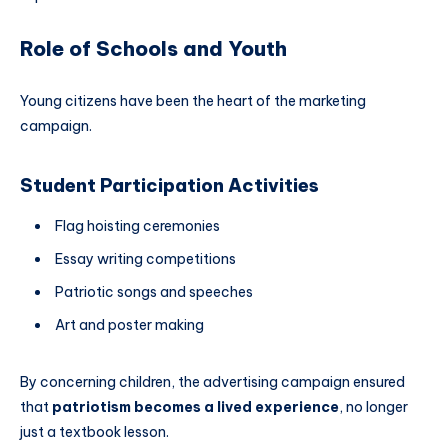
Role of Schools and Youth
Young citizens have been the heart of the marketing
campaign.
Student Participation Activities
Flag hoisting ceremonies
Essay writing competitions
Patriotic songs and speeches
Art and poster making
By concerning children, the advertising campaign ensured
that
patriotism becomes a lived experience
, no longer
just a textbook lesson.