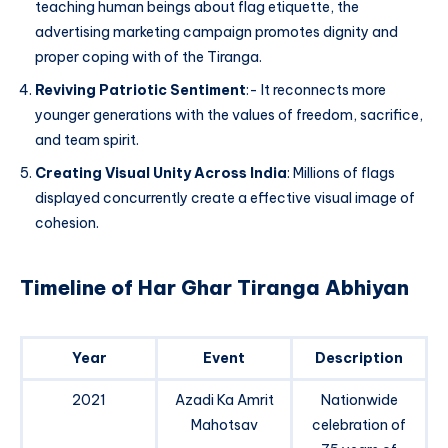
teaching human beings about flag etiquette, the
advertising marketing campaign promotes dignity and
proper coping with of the Tiranga.
Reviving Patriotic Sentiment
:- It reconnects more
younger generations with the values of freedom, sacrifice,
and team spirit.
Creating Visual Unity Across India
: Millions of flags
displayed concurrently create a effective visual image of
cohesion.
Timeline of Har Ghar Tiranga Abhiyan
Year
Event
Description
2021
Azadi Ka Amrit
Nationwide
Mahotsav
celebration of