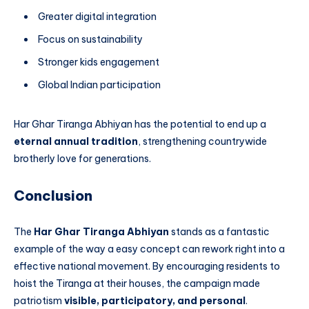
Greater digital integration
Focus on sustainability
Stronger kids engagement
Global Indian participation
Har Ghar Tiranga Abhiyan has the potential to end up a
eternal annual tradition
, strengthening countrywide
brotherly love for generations.
Conclusion
The
Har Ghar Tiranga Abhiyan
stands as a fantastic
example of the way a easy concept can rework right into a
effective national movement. By encouraging residents to
hoist the Tiranga at their houses, the campaign made
patriotism
visible, participatory, and personal
.