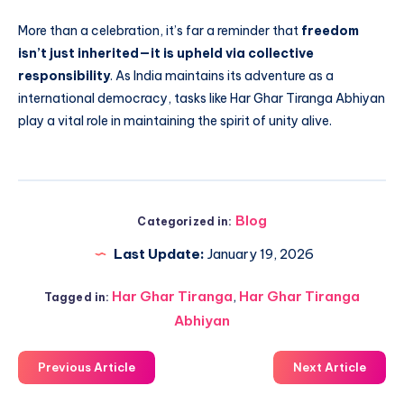
More than a celebration, it’s far a reminder that
freedom
isn’t just inherited—it is upheld via collective
responsibility
. As India maintains its adventure as a
international democracy, tasks like Har Ghar Tiranga Abhiyan
play a vital role in maintaining the spirit of unity alive.
Blog
Categorized in:
Last Update:
January 19, 2026
Har Ghar Tiranga
,
Har Ghar Tiranga
Tagged in:
Abhiyan
Previous Article
Next Article