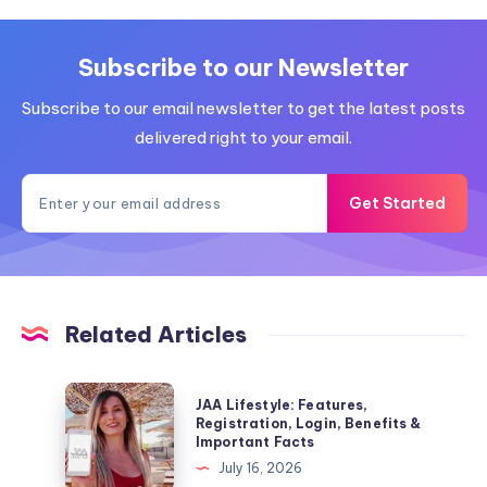
Subscribe to our Newsletter
Subscribe to our email newsletter to get the latest posts
delivered right to your email.
Get Started
Related Articles
JAA
JAA Lifestyle: Features,
Lifestyle:
Registration, Login, Benefits &
Important Facts
Features,
July 16, 2026
Registration,