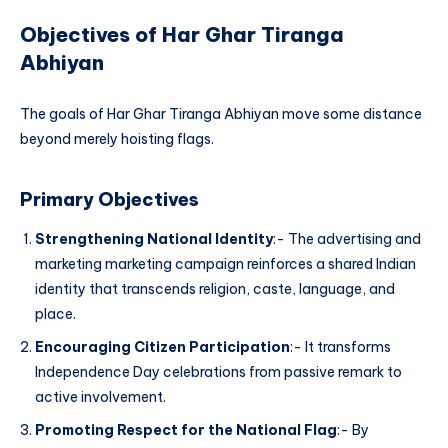
Objectives of Har Ghar Tiranga
Abhiyan
The goals of Har Ghar Tiranga Abhiyan move some distance
beyond merely hoisting flags.
Primary Objectives
Strengthening National Identity
:- The advertising and
marketing marketing campaign reinforces a shared Indian
identity that transcends religion, caste, language, and
place.
Encouraging Citizen Participation
:- It transforms
Independence Day celebrations from passive remark to
active involvement.
Promoting Respect for the National Flag
:- By