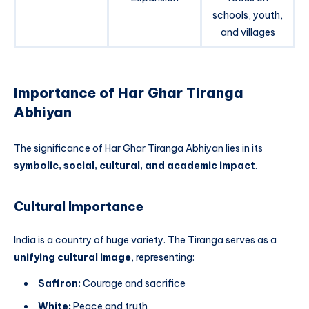
schools, youth,
and villages
Importance of Har Ghar Tiranga
Abhiyan
The significance of Har Ghar Tiranga Abhiyan lies in its
symbolic, social, cultural, and academic impact
.
Cultural Importance
India is a country of huge variety. The Tiranga serves as a
unifying cultural image
, representing:
Saffron:
Courage and sacrifice
White:
Peace and truth