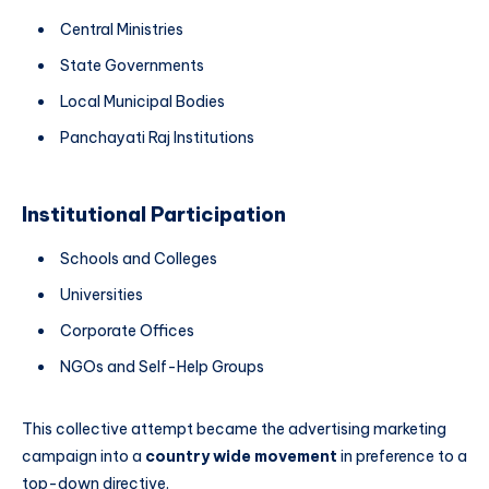
Central Ministries
State Governments
Local Municipal Bodies
Panchayati Raj Institutions
Institutional Participation
Schools and Colleges
Universities
Corporate Offices
NGOs and Self-Help Groups
This collective attempt became the advertising marketing
campaign into a
country wide movement
in preference to a
top-down directive.