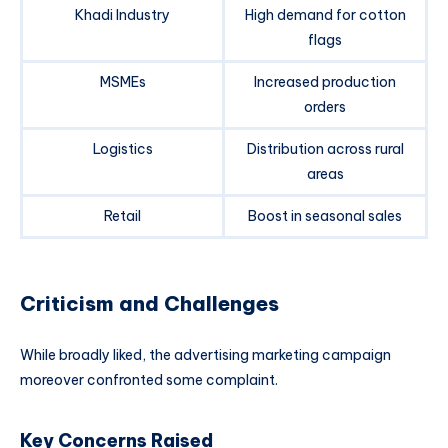
Khadi Industry
High demand for cotton
flags
MSMEs
Increased production
orders
Logistics
Distribution across rural
areas
Retail
Boost in seasonal sales
Criticism and Challenges
While broadly liked, the advertising marketing campaign
moreover confronted some complaint.
Key Concerns Raised