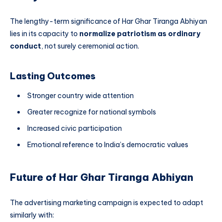
The lengthy-term significance of Har Ghar Tiranga Abhiyan
lies in its capacity to
normalize patriotism as ordinary
conduct
, not surely ceremonial action.
Lasting Outcomes
Stronger country wide attention
Greater recognize for national symbols
Increased civic participation
Emotional reference to India’s democratic values
Future of Har Ghar Tiranga Abhiyan
The advertising marketing campaign is expected to adapt
similarly with: