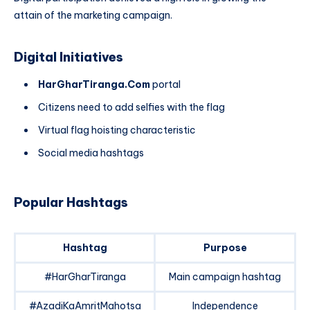
attain of the marketing campaign.
Digital Initiatives
HarGharTiranga.Com
portal
Citizens need to add selfies with the flag
Virtual flag hoisting characteristic
Social media hashtags
Popular Hashtags
Hashtag
Purpose
#HarGharTiranga
Main campaign hashtag
#AzadiKaAmritMahotsa
Independence