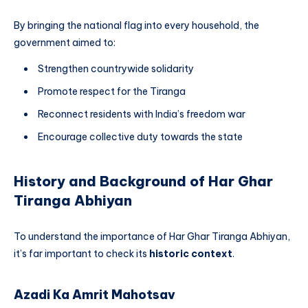
By bringing the national flag into every household, the
government aimed to:
Strengthen countrywide solidarity
Promote respect for the Tiranga
Reconnect residents with India’s freedom war
Encourage collective duty towards the state
History and Background of Har Ghar
Tiranga Abhiyan
To understand the importance of Har Ghar Tiranga Abhiyan,
it’s far important to check its
historic context
.
Azadi Ka Amrit Mahotsav