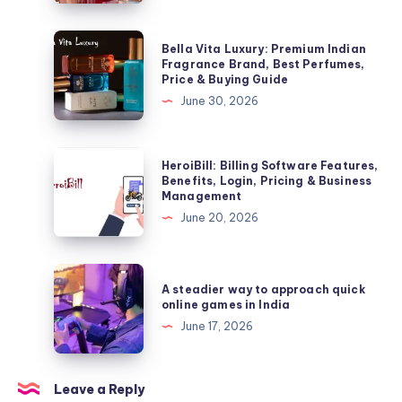
Login,
Benefits
Bella
Bella Vita Luxury: Premium Indian
&
Vita
Fragrance Brand, Best Perfumes,
Price & Buying Guide
Important
Luxury:
June 30, 2026
Facts
Premium
Indian
Fragrance
HeroiBill:
HeroiBill: Billing Software Features,
Brand,
Billing
Benefits, Login, Pricing & Business
Management
Best
Software
June 20, 2026
Perfumes,
Features,
Price
Benefits,
&
Login,
A
Buying
A steadier way to approach quick
Pricing
steadier
online games in India
Guide
&
way
June 17, 2026
Business
to
Management
approach
quick
Leave a Reply