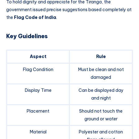
To hold dignity and appreciate for the Tiranga, the
government issued precise suggestions based completely at
the
Flag Code of India
.
Key Guidelines
Aspect
Rule
Flag Condition
Must be clean and not
damaged
Display Time
Can be displayed day
and night
Placement
Should not touch the
ground or water
Material
Polyester and cotton