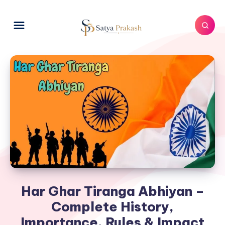
Har Ghar Tiranga Abhiyan –
Complete History,
Importance, Rules & Impact